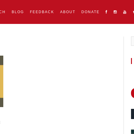
CH
BLOG
FEEDBACK
ABOUT
DONATE
k