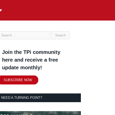
Join the TPi community
here and receive a free
update monthly!
SUBSCRIBE NOW
NEED A TURNING POINT?