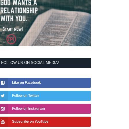
FOLLOW US ON SOCIAL MEDIA!
Like on Facebook
Follow on Twitter
Follow on Instagram
Subscribe on YouTube