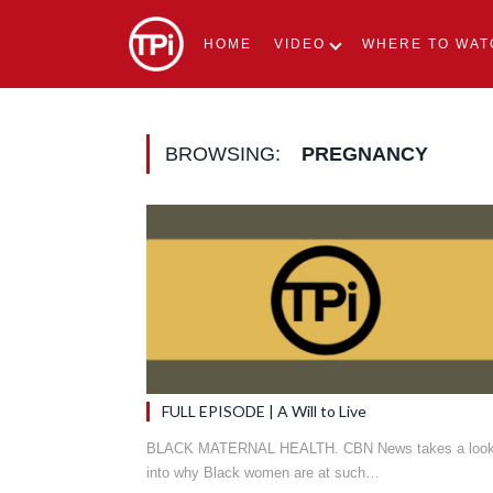
HOME
VIDEO
WHERE TO WAT
BROWSING:
PREGNANCY
FULL EPISODE | A Will to Live
BLACK MATERNAL HEALTH. CBN News takes a loo
into why Black women are at such…