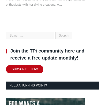
enthusiasts with her divine creations. A…
Join the TPi community here and
receive a free update monthly!
SUBSCRIBE NOW
NEED A TURNING POINT?