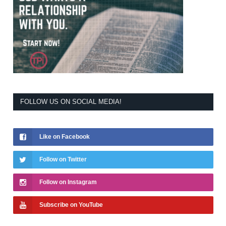
FOLLOW US ON SOCIAL MEDIA!
Like on Facebook
Follow on Twitter
Follow on Instagram
Subscribe on YouTube