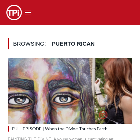
BROWSING:
PUERTO RICAN
FULL EPISODE | When the Divine Touches Earth
PAINTING THE DIVINE. A young woman is captivating art