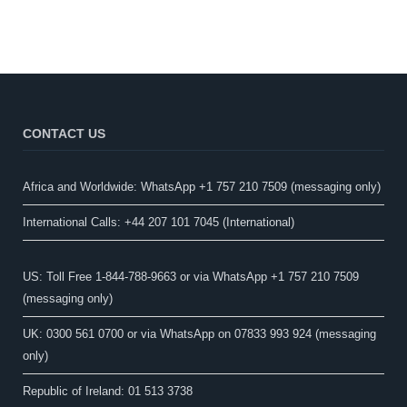
CONTACT US
Africa and Worldwide: WhatsApp +1 757 210 7509 (messaging only)​
International Calls: +44 207 101 7045 (International)
US: Toll Free 1-844-788-9663 or via WhatsApp +1 757 210 7509
(messaging only)
UK: 0300 561 0700 or via WhatsApp on 07833 993 924 (messaging
only)
Republic of Ireland: 01 513 3738