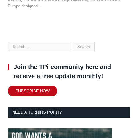
Europe designed…
Join the TPi community here and
receive a free update monthly!
SUBSCRIBE NOW
NEED A TURNING POINT?