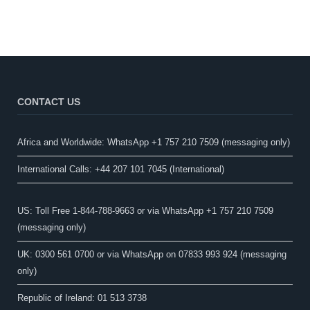
CONTACT US
Africa and Worldwide: WhatsApp +1 757 210 7509 (messaging only)​
International Calls: +44 207 101 7045 (International)
US: Toll Free 1-844-788-9663 or via WhatsApp +1 757 210 7509
(messaging only)
UK: 0300 561 0700 or via WhatsApp on 07833 993 924 (messaging
only)
Republic of Ireland: 01 513 3738