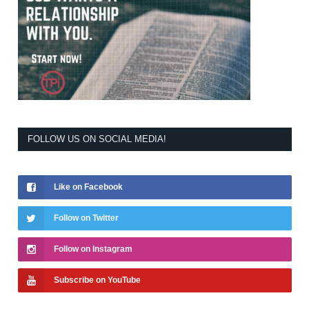
FOLLOW US ON SOCIAL MEDIA!
Like on Facebook
Follow on Twitter
Follow on Instagram
Subscribe on YouTube