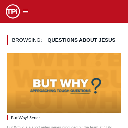
BROWSING:
QUESTIONS ABOUT JESUS
But Why? Series
But Why? is a short video series produced by the team at CBN