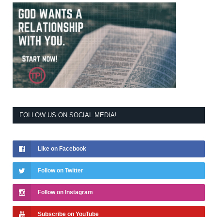
FOLLOW US ON SOCIAL MEDIA!
Like on Facebook
Follow on Twitter
Follow on Instagram
Subscribe on YouTube