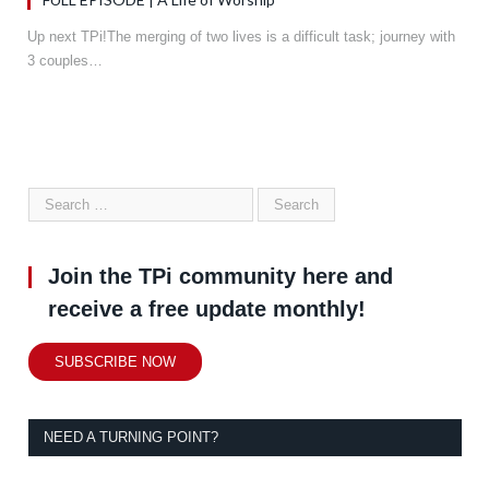
Up next TPi!The merging of two lives is a difficult task; journey with
3 couples…
Join the TPi community here and
receive a free update monthly!
SUBSCRIBE NOW
NEED A TURNING POINT?