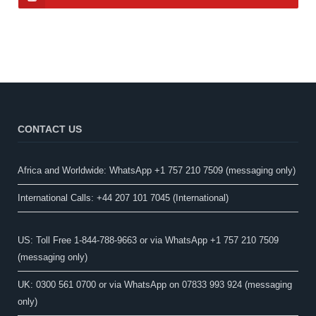
CONTACT US
Africa and Worldwide: WhatsApp +1 757 210 7509 (messaging only)​
International Calls: +44 207 101 7045 (International)
US: Toll Free 1-844-788-9663 or via WhatsApp +1 757 210 7509
(messaging only)
UK: 0300 561 0700 or via WhatsApp on 07833 993 924 (messaging
only)