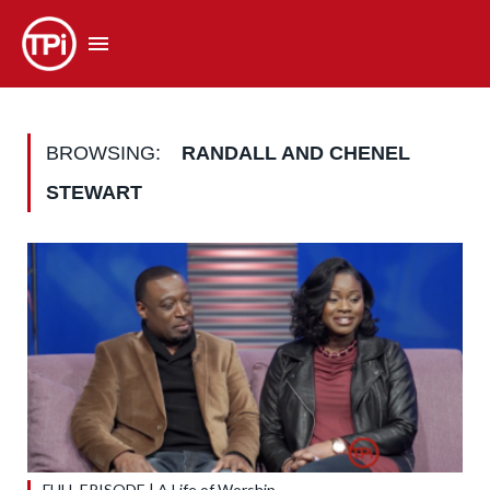
BROWSING:
RANDALL AND CHENEL
STEWART
FULL EPISODE | A Life of Worship