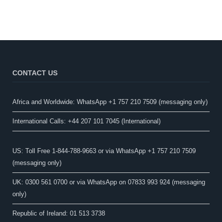
CONTACT US
Africa and Worldwide: WhatsApp +1 757 210 7509 (messaging only)​
International Calls: +44 207 101 7045 (International)
US: Toll Free 1-844-788-9663 or via WhatsApp +1 757 210 7509
(messaging only)
UK: 0300 561 0700 or via WhatsApp on 07833 993 924 (messaging
only)
Republic of Ireland: 01 513 3738