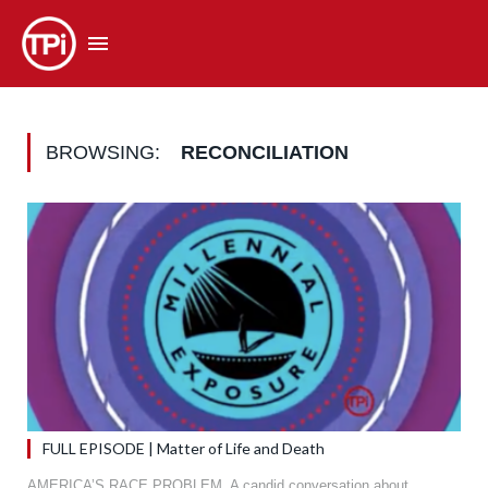
BROWSING:
RECONCILIATION
FULL EPISODE | Matter of Life and Death
AMERICA’S RACE PROBLEM. A candid conversation about