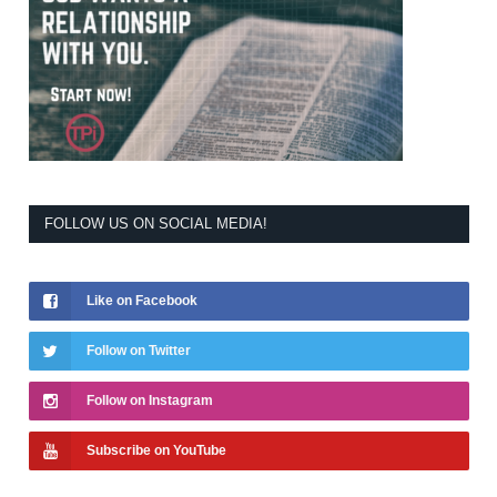
FOLLOW US ON SOCIAL MEDIA!
Like on Facebook
Follow on Twitter
Follow on Instagram
Subscribe on YouTube