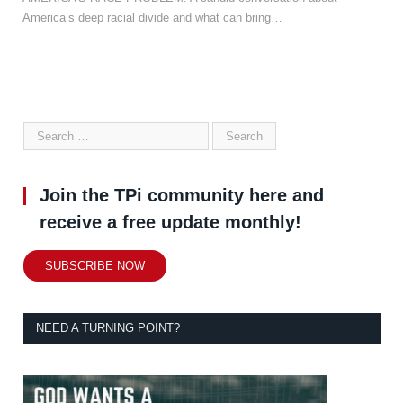
America’s deep racial divide and what can bring…
Join the TPi community here and
receive a free update monthly!
SUBSCRIBE NOW
NEED A TURNING POINT?