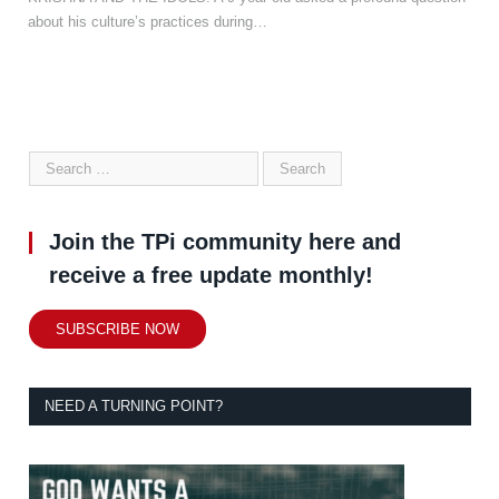
about his culture’s practices during…
Join the TPi community here and
receive a free update monthly!
SUBSCRIBE NOW
NEED A TURNING POINT?