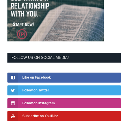
FOLLOW US ON SOCIAL MEDIA!
Like on Facebook
Follow on Twitter
Follow on Instagram
Subscribe on YouTube