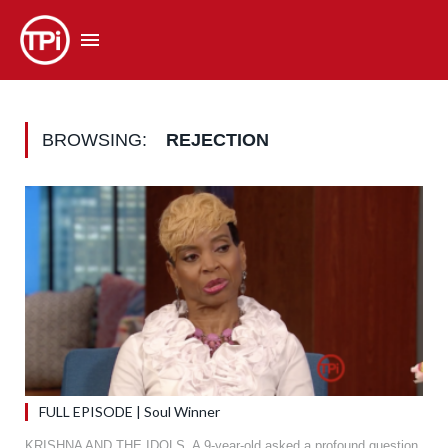
BROWSING:
REJECTION
FULL EPISODE | Soul Winner
KRISHNA AND THE IDOLS. A 9-year-old asked a profound question