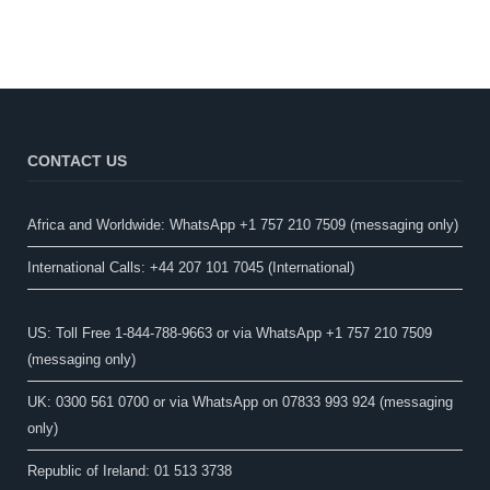
CONTACT US
Africa and Worldwide: WhatsApp +1 757 210 7509 (messaging only)​
International Calls: +44 207 101 7045 (International)
US: Toll Free 1-844-788-9663 or via WhatsApp +1 757 210 7509
(messaging only)
UK: 0300 561 0700 or via WhatsApp on 07833 993 924 (messaging
only)
Republic of Ireland: 01 513 3738