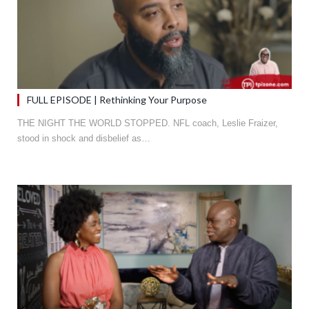
FULL EPISODE | Rethinking Your Purpose
THE NIGHT THE WORLD STOPPED. NFL coach, Leslie Fraizer,
stood in shock and disbelief as…