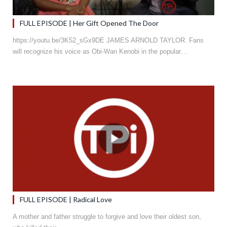
FULL EPISODE | Her Gift Opened The Door
https://youtu.be/3K52_sGx9DE JAMES ARNOLD TAYLOR. Fans
will recognize his voice as Obi-Wan Kenobi in the popular…
FULL EPISODE | Radical Love
A mother and father struggle to forgive and love their oldest son,