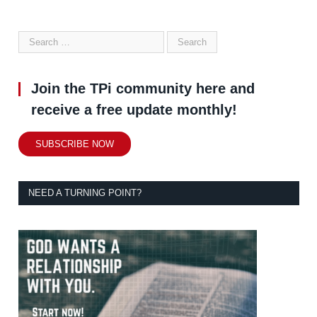
Join the TPi community here and
receive a free update monthly!
SUBSCRIBE NOW
NEED A TURNING POINT?