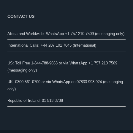
CONTACT US
Africa and Worldwide: WhatsApp +1 757 210 7509 (messaging only)​
International Calls: +44 207 101 7045 (International)
US: Toll Free 1-844-788-9663 or via WhatsApp +1 757 210 7509
(messaging only)
UK: 0300 561 0700 or via WhatsApp on 07833 993 924 (messaging
only)
Republic of Ireland: 01 513 3738