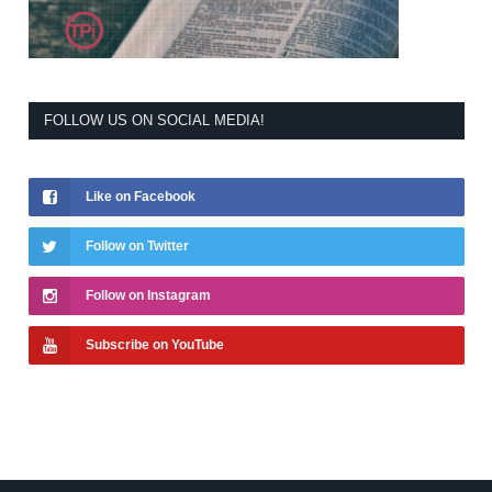
FOLLOW US ON SOCIAL MEDIA!
Like on Facebook
Follow on Twitter
Follow on Instagram
Subscribe on YouTube