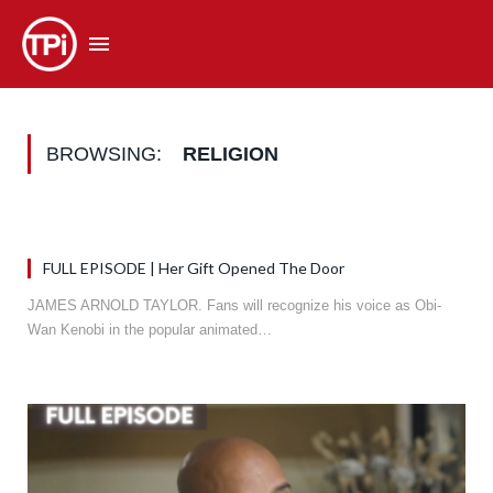
BROWSING:
RELIGION
FULL EPISODE | Her Gift Opened The Door
JAMES ARNOLD TAYLOR. Fans will recognize his voice as Obi-
Wan Kenobi in the popular animated…