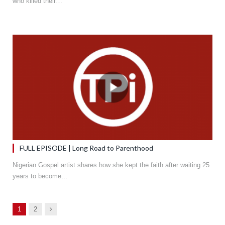
who killed their…
FULL EPISODE | Long Road to Parenthood
Nigerian Gospel artist shares how she kept the faith after waiting 25
years to become…
Next
1
2