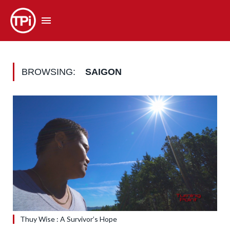
BROWSING:
SAIGON
Thuy Wise : A Survivor’s Hope