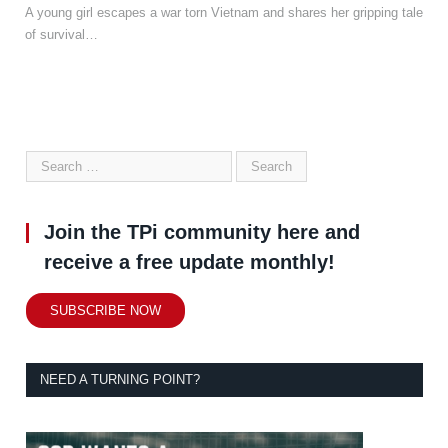
A young girl escapes a war torn Vietnam and shares her gripping tale
of survival…
Join the TPi community here and
receive a free update monthly!
SUBSCRIBE NOW
NEED A TURNING POINT?