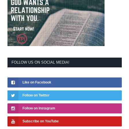
FOLLOW US ON SOCIAL MEDIA!
Like on Facebook
Follow on Twitter
Follow on Instagram
Subscribe on YouTube