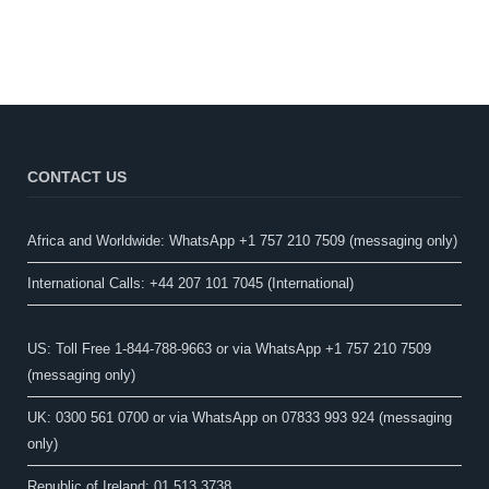
CONTACT US
Africa and Worldwide: WhatsApp +1 757 210 7509 (messaging only)​
International Calls: +44 207 101 7045 (International)
US: Toll Free 1-844-788-9663 or via WhatsApp +1 757 210 7509
(messaging only)
UK: 0300 561 0700 or via WhatsApp on 07833 993 924 (messaging
only)
Republic of Ireland: 01 513 3738