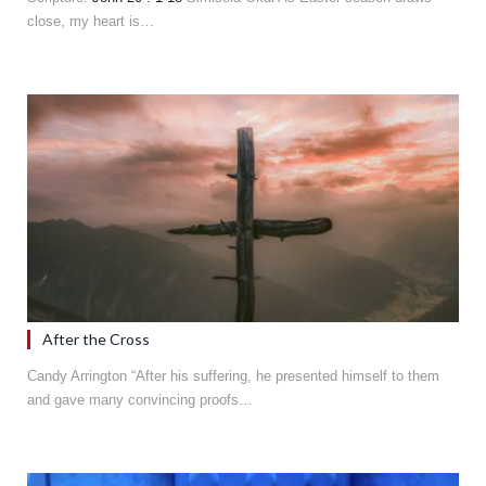
close, my heart is…
After the Cross
Candy Arrington “After his suffering, he presented himself to them
and gave many convincing proofs…