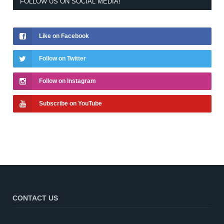
FOLLOW US ON SOCIAL MEDIA!
Like on Facebook
Follow on Twitter
Follow on Instagram
Subscribe on YouTube
CONTACT US