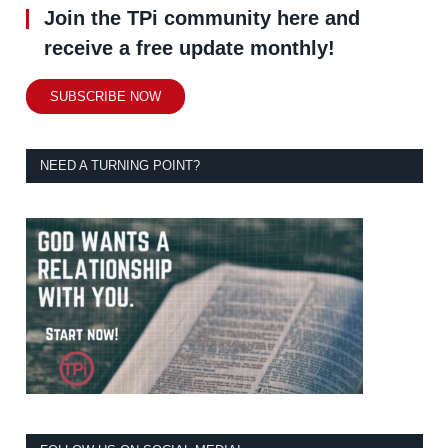
Join the TPi community here and
receive a free update monthly!
SUBSCRIBE NOW
NEED A TURNING POINT?