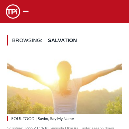
BROWSING:
SALVATION
SOUL FOOD | Savior, Say My Name
Scripture:
John 20 : 1-18
Simisola Okai As Easter season draws