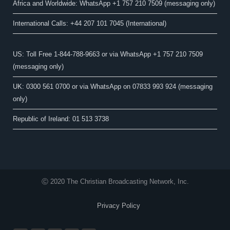
Africa and Worldwide: WhatsApp +1 757 210 7509 (messaging only)​
International Calls: +44 207 101 7045 (International)
US: Toll Free 1-844-788-9663 or via WhatsApp +1 757 210 7509
(messaging only)
UK: 0300 561 0700 or via WhatsApp on 07833 993 924 (messaging
only)
Republic of Ireland: 01 513 3738
Ⓒ 2020 The Christian Broadcasting Network, Inc.
Privacy Policy