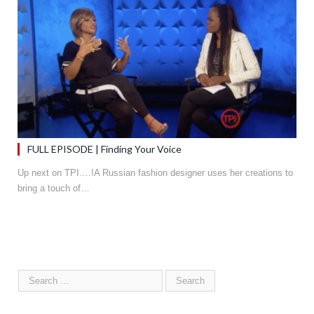
FULL EPISODE | Finding Your Voice
Up next on TPI….!A Russian fashion designer uses her creations to
bring a touch of…