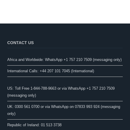
CONTACT US
Africa and Worldwide: WhatsApp +1 757 210 7509 (messaging only)​
International Calls: +44 207 101 7045 (International)
US: Toll Free 1-844-788-9663 or via WhatsApp +1 757 210 7509
(messaging only)
UK: 0300 561 0700 or via WhatsApp on 07833 993 924 (messaging
only)
Republic of Ireland: 01 513 3738