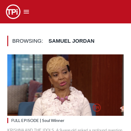
BROWSING:
SAMUEL JORDAN
FULL EPISODE | Soul Winner
KRISHNA AND THE IDOLS. A 9-year-old asked a profound question