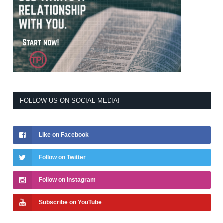
FOLLOW US ON SOCIAL MEDIA!
Like on Facebook
Follow on Twitter
Follow on Instagram
Subscribe on YouTube