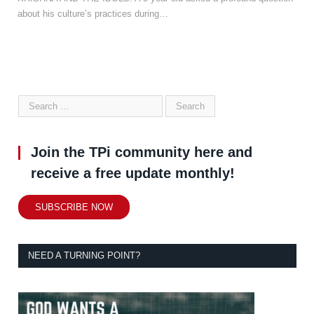
about his culture’s practices during…
Join the TPi community here and
receive a free update monthly!
SUBSCRIBE NOW
NEED A TURNING POINT?