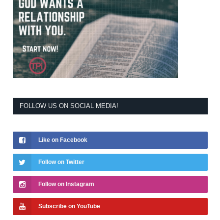
FOLLOW US ON SOCIAL MEDIA!
Like on Facebook
Follow on Twitter
Follow on Instagram
Subscribe on YouTube