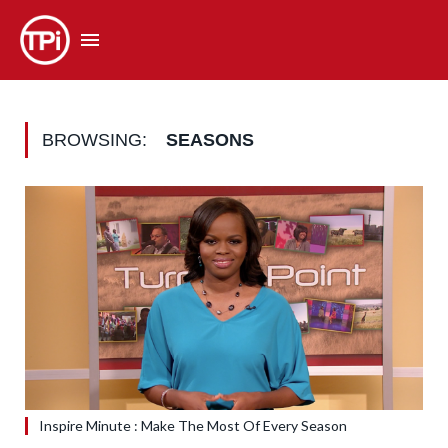
BROWSING:
SEASONS
Inspire Minute : Make The Most Of Every Season