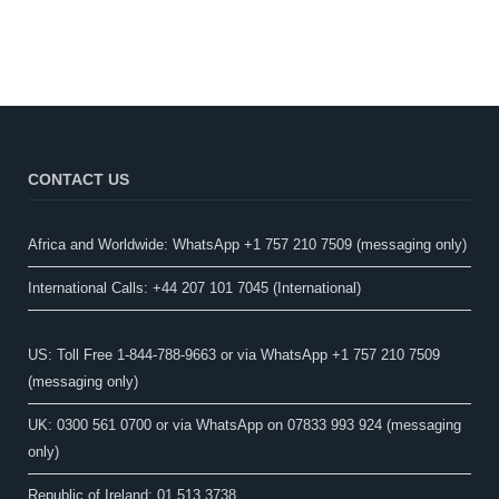
CONTACT US
Africa and Worldwide: WhatsApp +1 757 210 7509 (messaging only)​
International Calls: +44 207 101 7045 (International)
US: Toll Free 1-844-788-9663 or via WhatsApp +1 757 210 7509
(messaging only)
UK: 0300 561 0700 or via WhatsApp on 07833 993 924 (messaging
only)
Republic of Ireland: 01 513 3738