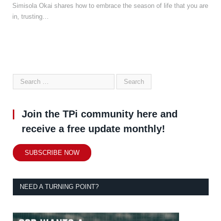
Simisola Okai shares how to embrace the season of life that you are
in, trusting…
Join the TPi community here and
receive a free update monthly!
SUBSCRIBE NOW
NEED A TURNING POINT?