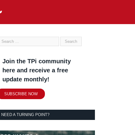
Join the TPi community
here and receive a free
update monthly!
SUBSCRIBE NOW
NEED A TURNING POINT?