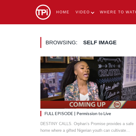
HOME
VIDEO
WHERE TO WAT
BROWSING:
SELF IMAGE
FULL EPISODE | Permission to Live
DESTINY CALLS. Orphan’s Promise provides a safe
home where a gifted Nigerian youth can cultivate…