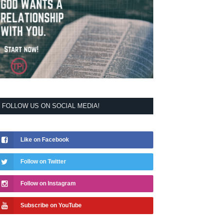
FOLLOW US ON SOCIAL MEDIA!
Like on Facebook
Follow on Twitter
Follow on Instagram
Subscribe on YouTube