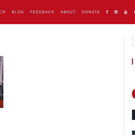
CH
BLOG
FEEDBACK
ABOUT
DONATE