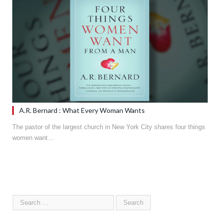
A.R. Bernard : What Every Woman Wants
The pastor of the largest church in New York City shares four things
women want…