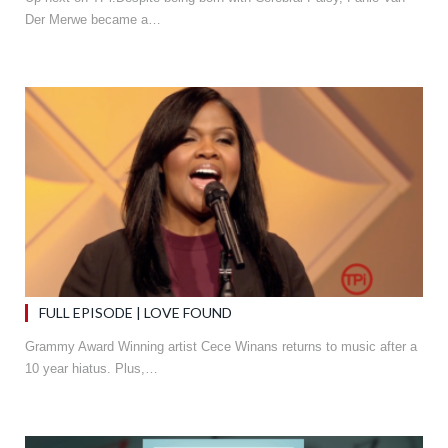
Der Merwe became a…
FULL EPISODE | LOVE FOUND
Grammy Award Winning artist Cece Winans returns to music after a
10 year hiatus. Plus,…