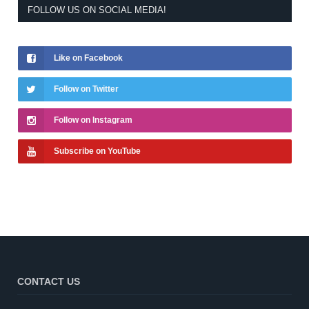
FOLLOW US ON SOCIAL MEDIA!
Like on Facebook
Follow on Twitter
Follow on Instagram
Subscribe on YouTube
CONTACT US