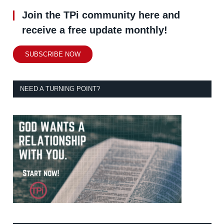
Join the TPi community here and
receive a free update monthly!
SUBSCRIBE NOW
NEED A TURNING POINT?