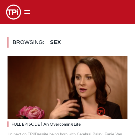
BROWSING:
SEX
FULL EPISODE | An Overcoming Life
Up next on TPi!Despite being born with Cerebral Palsy, Fanie Van