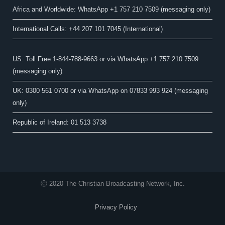
Africa and Worldwide: WhatsApp +1 757 210 7509 (messaging only)​
International Calls: +44 207 101 7045 (International)
US: Toll Free 1-844-788-9663 or via WhatsApp +1 757 210 7509
(messaging only)
UK: 0300 561 0700 or via WhatsApp on 07833 993 924 (messaging
only)
Republic of Ireland: 01 513 3738
Ⓒ 2020 The Christian Broadcasting Network, Inc.
Privacy Policy