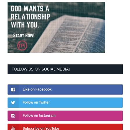
FOLLOW US ON SOCIAL MEDIA!
Like on Facebook
Follow on Twitter
Follow on Instagram
Subscribe on YouTube