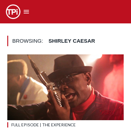
BROWSING:
SHIRLEY CAESAR
FULL EPISODE | THE EXPERIENCE