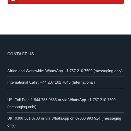
CONTACT US
Africa and Worldwide: WhatsApp +1 757 210 7509 (messaging only)​
International Calls: +44 207 101 7045 (International)
US: Toll Free 1-844-788-9663 or via WhatsApp +1 757 210 7509
(messaging only)
UK: 0300 561 0700 or via WhatsApp on 07833 993 924 (messaging
only)