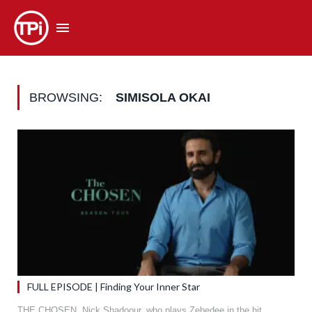
BROWSING:
SIMISOLA OKAI
FULL EPISODE | Finding Your Inner Star
THE CHOSEN. Nick Shadoour, who plays Zebedee in the hit