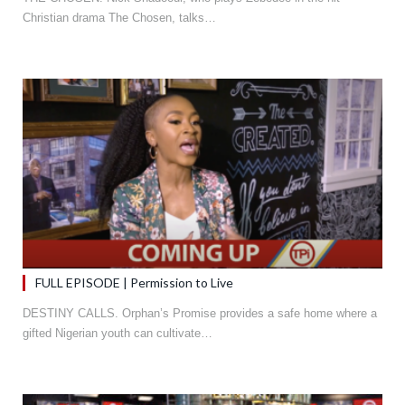
Christian drama The Chosen, talks…
FULL EPISODE | Permission to Live
DESTINY CALLS. Orphan’s Promise provides a safe home where a
gifted Nigerian youth can cultivate…