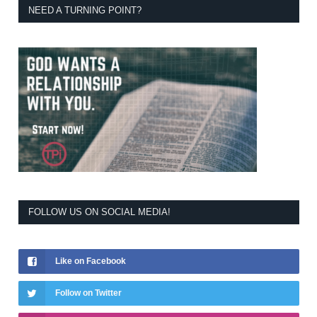
NEED A TURNING POINT?
FOLLOW US ON SOCIAL MEDIA!
Like on Facebook
Follow on Twitter