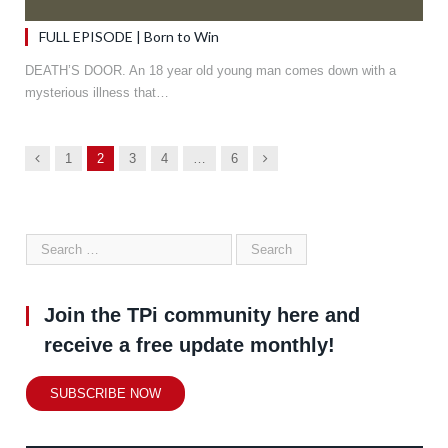
FULL EPISODE | Born to Win
DEATH’S DOOR. An 18 year old young man comes down with a
mysterious illness that…
Previous
Next
1
2
3
4
…
6
Join the TPi community here and
receive a free update monthly!
SUBSCRIBE NOW