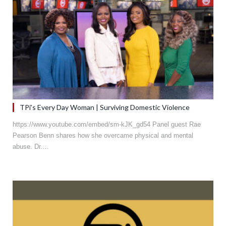
TPi’s Every Day Woman | Surviving Domestic Violence
https://www.youtube.com/embed/sm-kJK_gd54 Panel guest Rae
Pearson Benn shares how she overcame physical and mental
abuse. Dr.…