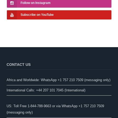
Follow on Instagram
Subscribe on YouTube
CONTACT US
Africa and Worldwide: WhatsApp +1 757 210 7509 (messaging only)​
International Calls: +44 207 101 7045 (International)
US: Toll Free 1-844-788-9663 or via WhatsApp +1 757 210 7509
(messaging only)