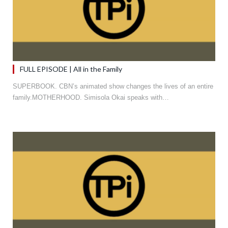
FULL EPISODE | All in the Family
SUPERBOOK. CBN’s animated show changes the lives of an entire
family.MOTHERHOOD. Simisola Okai speaks with…