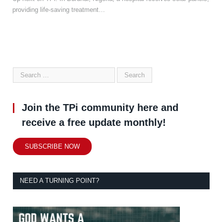
providing life-saving treatment…
Join the TPi community here and
receive a free update monthly!
SUBSCRIBE NOW
NEED A TURNING POINT?