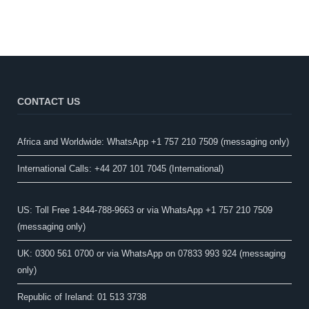
CONTACT US
Africa and Worldwide: WhatsApp +1 757 210 7509 (messaging only)​
International Calls: +44 207 101 7045 (International)
US: Toll Free 1-844-788-9663 or via WhatsApp +1 757 210 7509
(messaging only)
UK: 0300 561 0700 or via WhatsApp on 07833 993 924 (messaging
only)
Republic of Ireland: 01 513 3738