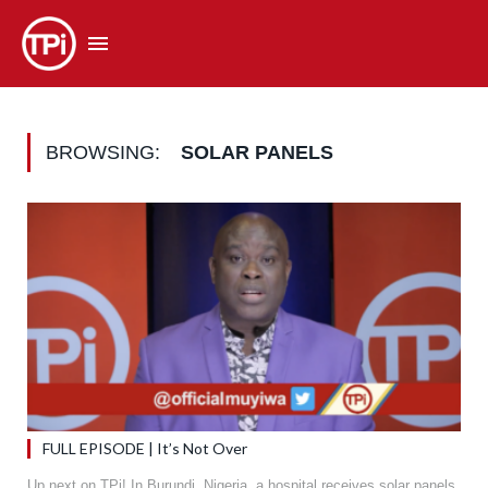
BROWSING:
SOLAR PANELS
FULL EPISODE | It’s Not Over
Up next on TPi! In Burundi, Nigeria, a hospital receives solar panels,