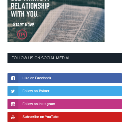
FOLLOW US ON SOCIAL MEDIA!
Like on Facebook
Follow on Twitter
Follow on Instagram
Subscribe on YouTube