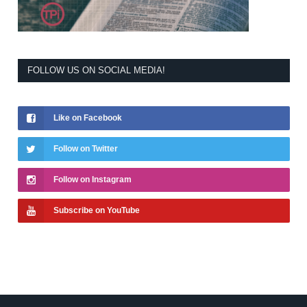
FOLLOW US ON SOCIAL MEDIA!
Like on Facebook
Follow on Twitter
Follow on Instagram
Subscribe on YouTube