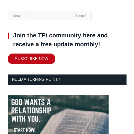
Join the TPi community here and
receive a free update monthly!
SUBSCRIBE NOW
NEED A TURNING POINT?