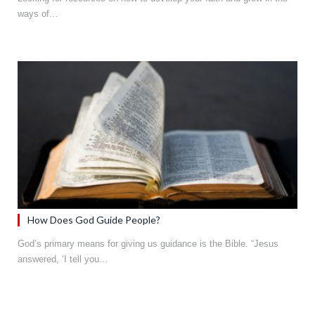
ways of…
How Does God Guide People?
God’s primary means for giving us guidance is the Bible. “Jesus
answered, ‘I tell you…