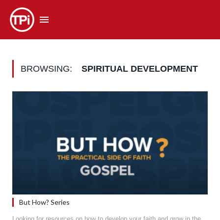
BROWSING:
SPIRITUAL DEVELOPMENT
But How? Series
Looking for resources on how to develop your faith and grow in the