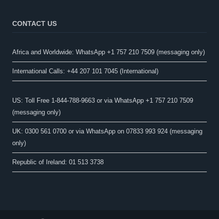
CONTACT US
Africa and Worldwide: WhatsApp +1 757 210 7509 (messaging only)​
International Calls: +44 207 101 7045 (International)
US: Toll Free 1-844-788-9663 or via WhatsApp +1 757 210 7509
(messaging only)
UK: 0300 561 0700 or via WhatsApp on 07833 993 924 (messaging
only)
Republic of Ireland: 01 513 3738