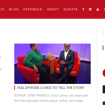
CH
BLOG
FEEDBACK
ABOUT
DONATE
e
in
FULL EPISODE | LIVED TO TELL THE STORY
BISHOP JOHN FRANCIS. Erica Linney sits down with
the Internationally known pastor, author, and singer…