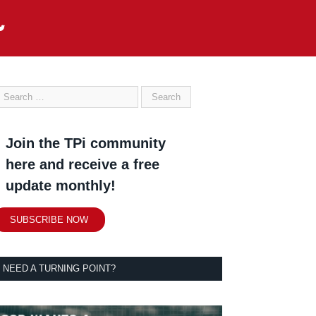
Join the TPi community
here and receive a free
update monthly!
SUBSCRIBE NOW
NEED A TURNING POINT?