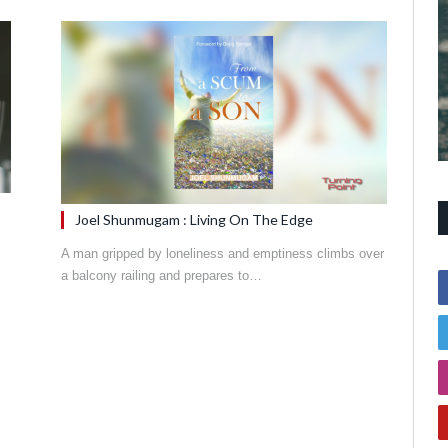
Joel Shunmugam : Living On The Edge
A man gripped by loneliness and emptiness climbs over
a balcony railing and prepares to…