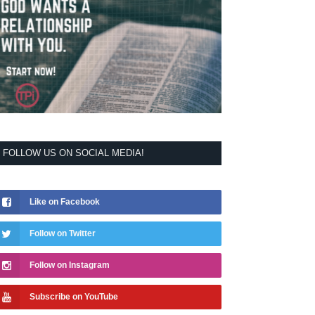
FOLLOW US ON SOCIAL MEDIA!
Like on Facebook
Follow on Twitter
Follow on Instagram
Subscribe on YouTube