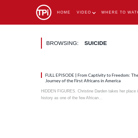
HOME
VIDEO
WHERE TO WAT
BROWSING:
SUICIDE
FULL EPISODE | From Captivity to Freedom: Th
Journey of the First Africans in America
HIDDEN FIGURES. Christine Darden takes her place 
history as one of the few African…