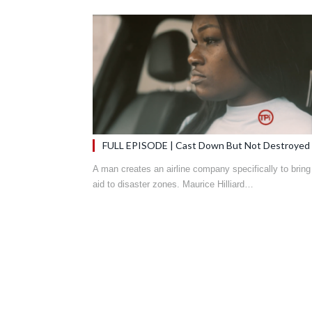
FULL EPISODE | Cast Down But Not Destroyed
A man creates an airline company specifically to bring
aid to disaster zones. Maurice Hilliard…