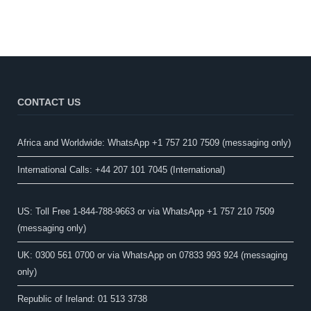
CONTACT US
Africa and Worldwide: WhatsApp +1 757 210 7509 (messaging only)​
International Calls: +44 207 101 7045 (International)
US: Toll Free 1-844-788-9663 or via WhatsApp +1 757 210 7509
(messaging only)
UK: 0300 561 0700 or via WhatsApp on 07833 993 924 (messaging
only)
Republic of Ireland: 01 513 3738