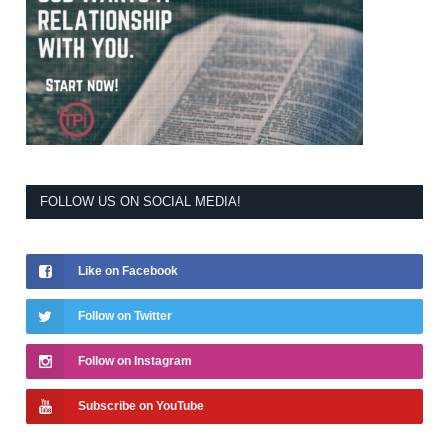
FOLLOW US ON SOCIAL MEDIA!
Like on Facebook
Follow on Twitter
Follow on Instagram
Subscribe on YouTube