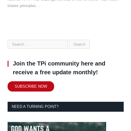
shares principles…
Join the TPi community here and
receive a free update monthly!
SUBSCRIBE NOW
NEED A TURNING POINT?