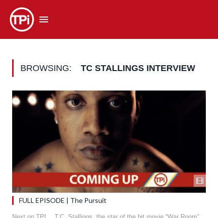
BROWSING:
TC STALLINGS INTERVIEW
FULL EPISODE | The Pursuit
Next on TPI… T.C. Stallings, the star of the hit movie “War Room”