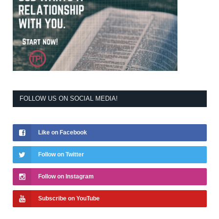
FOLLOW US ON SOCIAL MEDIA!
Like on Facebook
Follow on Twitter
Follow on Instagram
Subscribe on YouTube