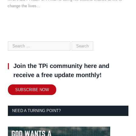
change the lives…
Join the TPi community here and
receive a free update monthly!
SUBSCRIBE NOW
NEED A TURNING POINT?