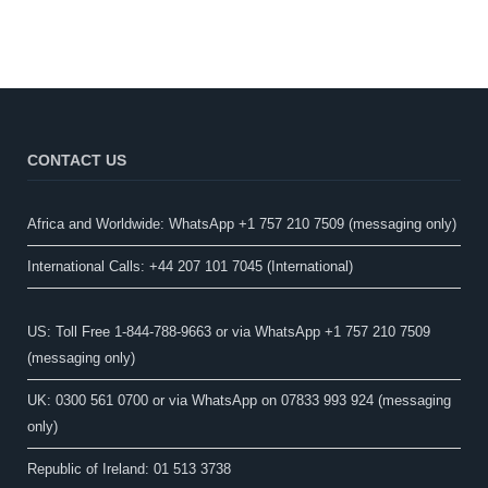
CONTACT US
Africa and Worldwide: WhatsApp +1 757 210 7509 (messaging only)​
International Calls: +44 207 101 7045 (International)
US: Toll Free 1-844-788-9663 or via WhatsApp +1 757 210 7509
(messaging only)
UK: 0300 561 0700 or via WhatsApp on 07833 993 924 (messaging
only)
Republic of Ireland: 01 513 3738