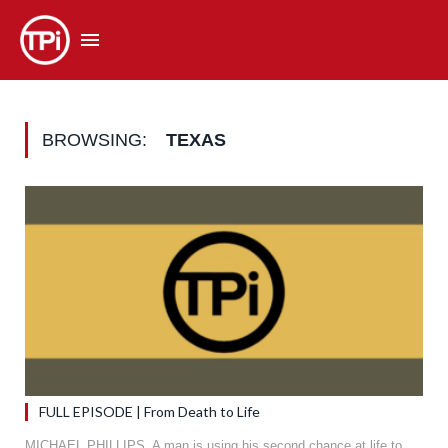
BROWSING:
TEXAS
FULL EPISODE | From Death to Life
MICHAEL PHILLIPS. A man is using his second chance at life to