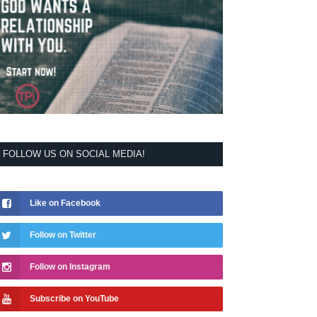
FOLLOW US ON SOCIAL MEDIA!
Like on Facebook
Follow on Twitter
Follow on Instagram
Subscribe on YouTube