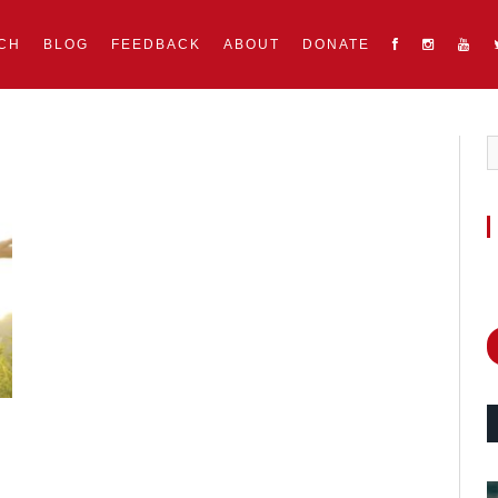
CH
BLOG
FEEDBACK
ABOUT
DONATE