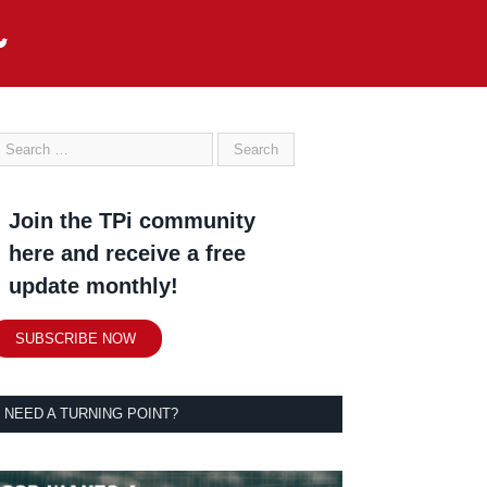
Join the TPi community
here and receive a free
update monthly!
SUBSCRIBE NOW
NEED A TURNING POINT?