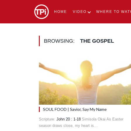
HOME
VIDEO
WHERE TO WAT
BROWSING:
THE GOSPEL
SOUL FOOD | Savior, Say My Name
Scripture:
John 20 : 1-18
Simisola Okai As Easter
season draws close, my heart is…