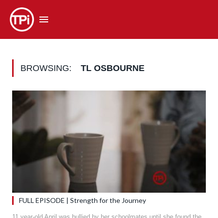
BROWSING:
TL OSBOURNE
FULL EPISODE | Strength for the Journey
11 year-old April was bullied by her schoolmates until she found the