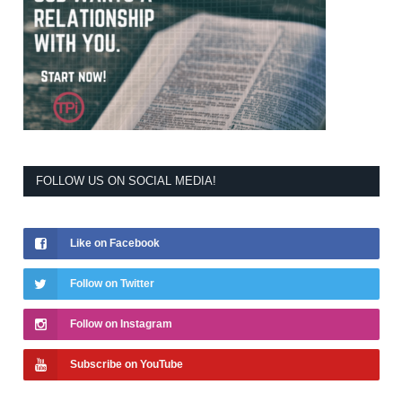
FOLLOW US ON SOCIAL MEDIA!
Like on Facebook
Follow on Twitter
Follow on Instagram
Subscribe on YouTube