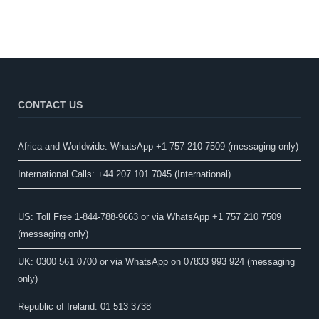
CONTACT US
Africa and Worldwide: WhatsApp +1 757 210 7509 (messaging only)​
International Calls: +44 207 101 7045 (International)
US: Toll Free 1-844-788-9663 or via WhatsApp +1 757 210 7509
(messaging only)
UK: 0300 561 0700 or via WhatsApp on 07833 993 924 (messaging
only)
Republic of Ireland: 01 513 3738