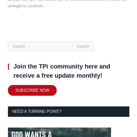
strength to confront…
Join the TPi community here and
receive a free update monthly!
SUBSCRIBE NOW
NEED A TURNING POINT?