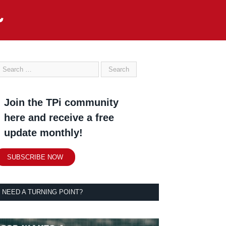
Join the TPi community
here and receive a free
update monthly!
SUBSCRIBE NOW
NEED A TURNING POINT?