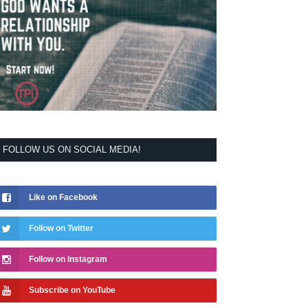
FOLLOW US ON SOCIAL MEDIA!
Like on Facebook
Follow on Twitter
Follow on Instagram
Subscribe on YouTube