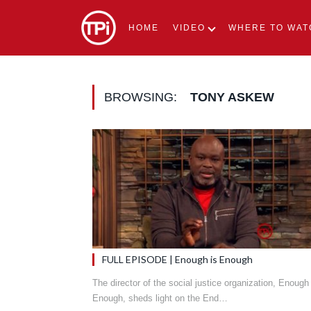
HOME
VIDEO
WHERE TO WAT
BROWSING:
TONY ASKEW
FULL EPISODE | Enough is Enough
The director of the social justice organization, Enough 
Enough, sheds light on the End…