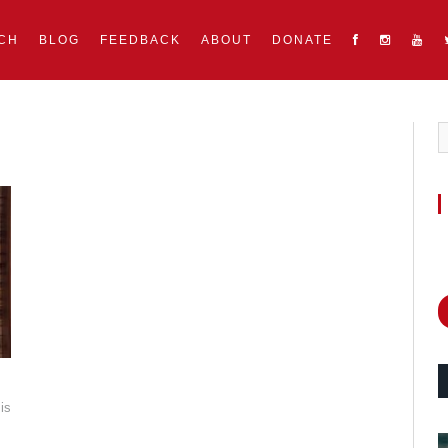
CH
BLOG
FEEDBACK
ABOUT
DONATE
is