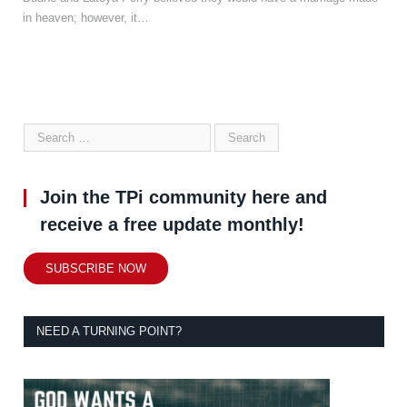
in heaven; however, it…
Join the TPi community here and
receive a free update monthly!
SUBSCRIBE NOW
NEED A TURNING POINT?