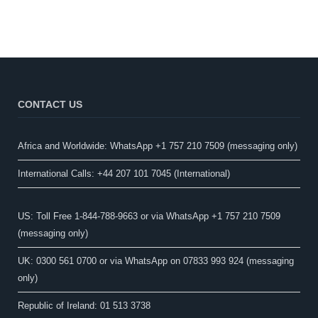
CONTACT US
Africa and Worldwide: WhatsApp +1 757 210 7509 (messaging only)​
International Calls: +44 207 101 7045 (International)
US: Toll Free 1-844-788-9663 or via WhatsApp +1 757 210 7509
(messaging only)
UK: 0300 561 0700 or via WhatsApp on 07833 993 924 (messaging
only)
Republic of Ireland: 01 513 3738