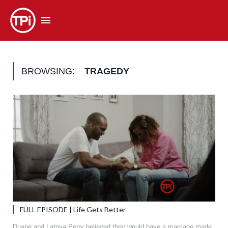
BROWSING:
TRAGEDY
FULL EPISODE | Life Gets Better
Duane and Latoya Perry believed they would have a marriage made