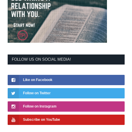
FOLLOW US ON SOCIAL MEDIA!
Like on Facebook
Follow on Twitter
Follow on Instagram
Subscribe on YouTube