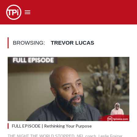
BROWSING:
TREVOR LUCAS
FULL EPISODE | Rethinking Your Purpose
THE NIGHT THE WORLD STOPPED. NFL coach, Leslie Fraizer,