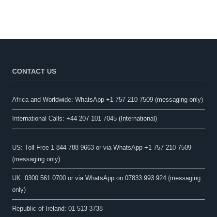
CONTACT US
Africa and Worldwide: WhatsApp +1 757 210 7509 (messaging only)​
International Calls: +44 207 101 7045 (International)
US: Toll Free 1-844-788-9663 or via WhatsApp +1 757 210 7509
(messaging only)
UK: 0300 561 0700 or via WhatsApp on 07833 993 924 (messaging
only)
Republic of Ireland: 01 513 3738