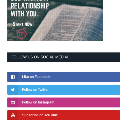
FOLLOW US ON SOCIAL MEDIA!
Like on Facebook
Follow on Twitter
Follow on Instagram
Subscribe on YouTube