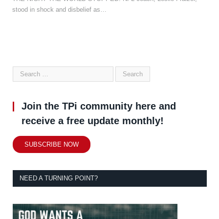
stood in shock and disbelief as…
Join the TPi community here and
receive a free update monthly!
SUBSCRIBE NOW
NEED A TURNING POINT?