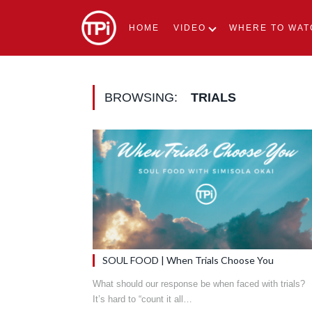
HOME
VIDEO
WHERE TO WAT
BROWSING:
TRIALS
SOUL FOOD | When Trials Choose You
What should our response be when faced with trials?
It’s hard to “count it all…