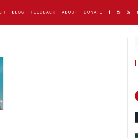
CH
BLOG
FEEDBACK
ABOUT
DONATE