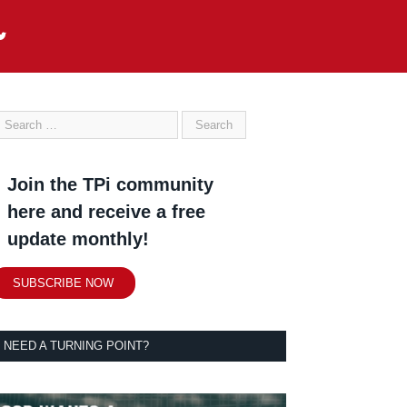
Join the TPi community
here and receive a free
update monthly!
SUBSCRIBE NOW
NEED A TURNING POINT?