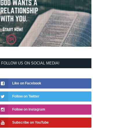
FOLLOW US ON SOCIAL MEDIA!
Like on Facebook
Follow on Twitter
Follow on Instagram
Subscribe on YouTube