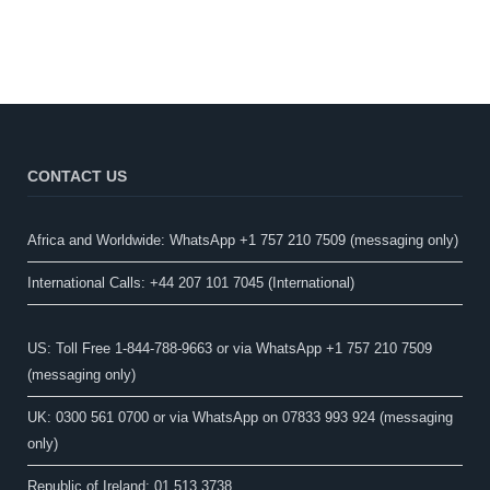
CONTACT US
Africa and Worldwide: WhatsApp +1 757 210 7509 (messaging only)​
International Calls: +44 207 101 7045 (International)
US: Toll Free 1-844-788-9663 or via WhatsApp +1 757 210 7509
(messaging only)
UK: 0300 561 0700 or via WhatsApp on 07833 993 924 (messaging
only)
Republic of Ireland: 01 513 3738