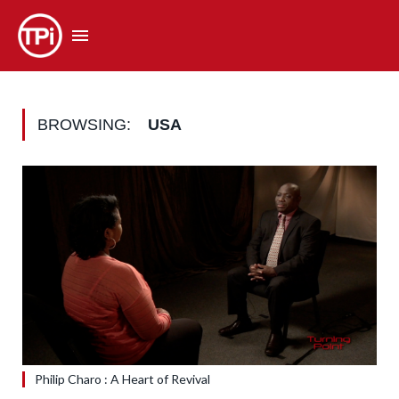
BROWSING:
USA
Philip Charo : A Heart of Revival