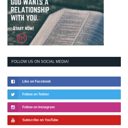
FOLLOW US ON SOCIAL MEDIA!
Like on Facebook
Follow on Twitter
Follow on Instagram
Subscribe on YouTube