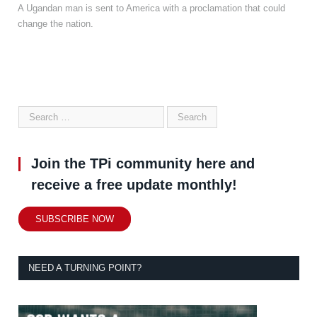
A Ugandan man is sent to America with a proclamation that could
change the nation.
Join the TPi community here and
receive a free update monthly!
SUBSCRIBE NOW
NEED A TURNING POINT?