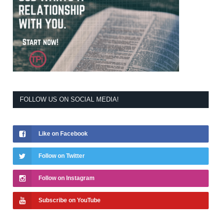
FOLLOW US ON SOCIAL MEDIA!
Like on Facebook
Follow on Twitter
Follow on Instagram
Subscribe on YouTube