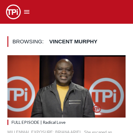
BROWSING:
VINCENT MURPHY
FULL EPISODE | Radical Love
MILLENNIAL EXPOSURE: BRIANA ARIEL. She escaped an