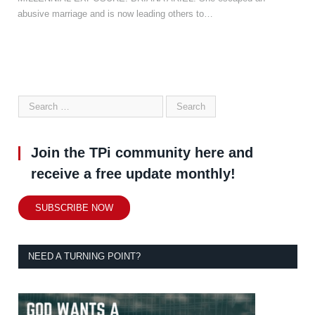
abusive marriage and is now leading others to…
Join the TPi community here and
receive a free update monthly!
SUBSCRIBE NOW
NEED A TURNING POINT?