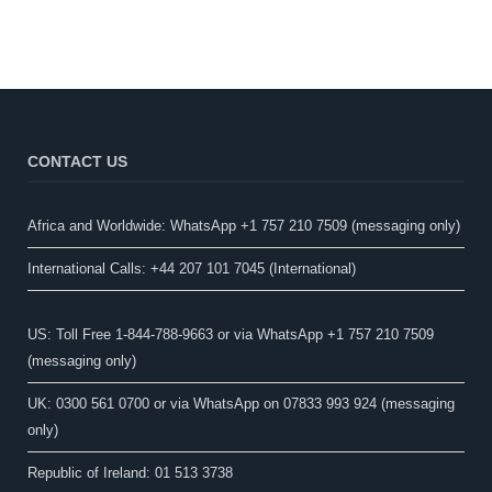
CONTACT US
Africa and Worldwide: WhatsApp +1 757 210 7509 (messaging only)​
International Calls: +44 207 101 7045 (International)
US: Toll Free 1-844-788-9663 or via WhatsApp +1 757 210 7509
(messaging only)
UK: 0300 561 0700 or via WhatsApp on 07833 993 924 (messaging
only)
Republic of Ireland: 01 513 3738