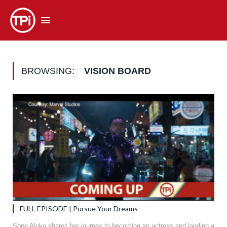
BROWSING:
VISION BOARD
FULL EPISODE | Pursue Your Dreams
Sope Aluko shares her journey to becoming an actress and landing a