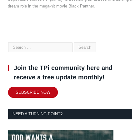
dream role in the mega-hit movie Black Panther.
Join the TPi community here and
receive a free update monthly!
SUBSCRIBE NOW
NEED A TURNING POINT?