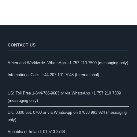
CONTACT US
Africa and Worldwide: WhatsApp +1 757 210 7509 (messaging only)​
International Calls: +44 207 101 7045 (International)
US: Toll Free 1-844-788-9663 or via WhatsApp +1 757 210 7509
(messaging only)
UK: 0300 561 0700 or via WhatsApp on 07833 993 924 (messaging
only)
Republic of Ireland: 01 513 3738