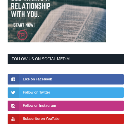
FOLLOW US ON SOCIAL MEDIA!
Like on Facebook
Follow on Twitter
Follow on Instagram
Subscribe on YouTube