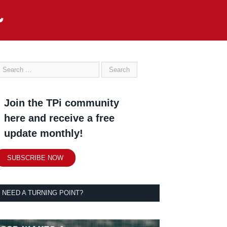
Join the TPi community
here and receive a free
update monthly!
SUBSCRIBE NOW
NEED A TURNING POINT?