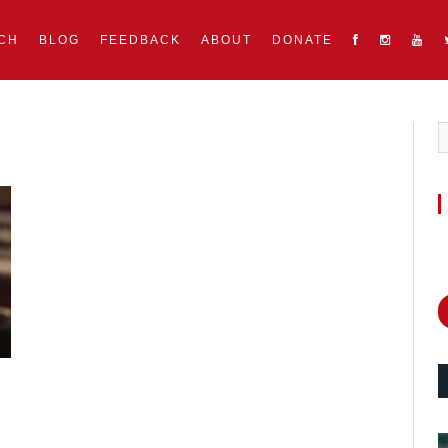
CH
BLOG
FEEDBACK
ABOUT
DONATE