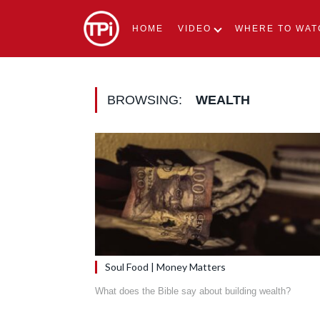
HOME
VIDEO
WHERE TO WAT
BROWSING:
WEALTH
Soul Food | Money Matters
What does the Bible say about building wealth?