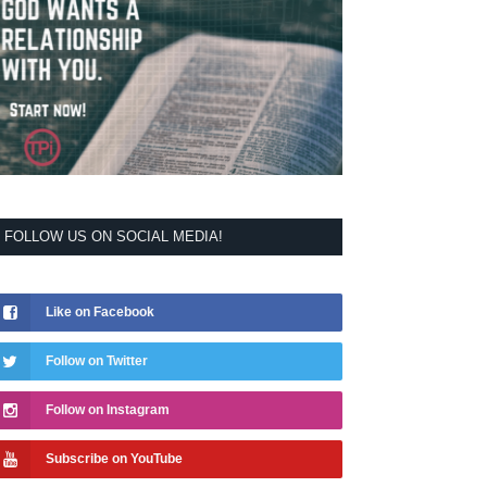
FOLLOW US ON SOCIAL MEDIA!
Like on Facebook
Follow on Twitter
Follow on Instagram
Subscribe on YouTube