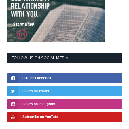
FOLLOW US ON SOCIAL MEDIA!
Like on Facebook
Follow on Twitter
Follow on Instagram
Subscribe on YouTube