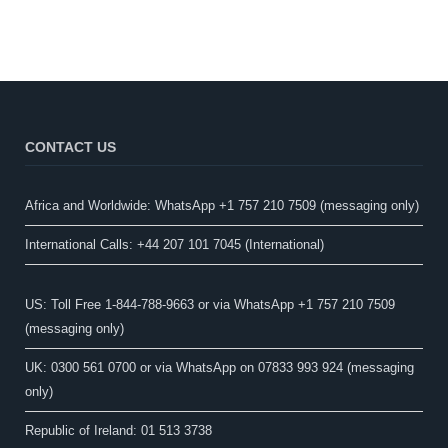
CONTACT US
Africa and Worldwide: WhatsApp +1 757 210 7509 (messaging only)​
International Calls: +44 207 101 7045 (International)
US: Toll Free 1-844-788-9663 or via WhatsApp +1 757 210 7509
(messaging only)
UK: 0300 561 0700 or via WhatsApp on 07833 993 924 (messaging
only)
Republic of Ireland: 01 513 3738