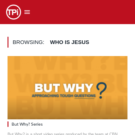
BROWSING:
WHO IS JESUS
But Why? Series
But Why? is a short video series produced by the team at CBN