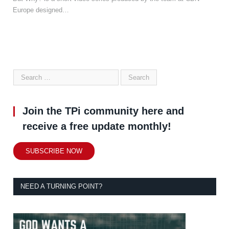
Europe designed…
Join the TPi community here and
receive a free update monthly!
SUBSCRIBE NOW
NEED A TURNING POINT?