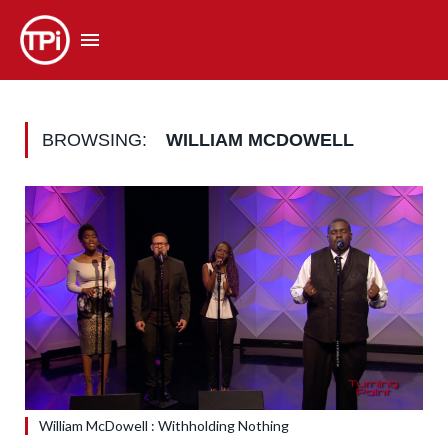
BROWSING:
WILLIAM MCDOWELL
William McDowell : Withholding Nothing