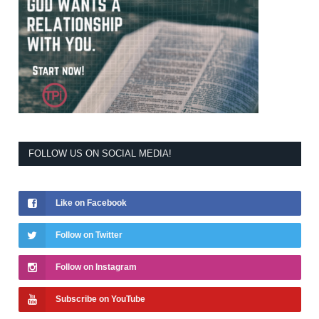
FOLLOW US ON SOCIAL MEDIA!
Like on Facebook
Follow on Twitter
Follow on Instagram
Subscribe on YouTube