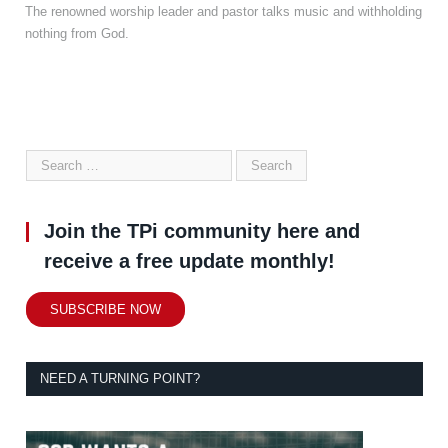
The renowned worship leader and pastor talks music and withholding
nothing from God.
Join the TPi community here and
receive a free update monthly!
SUBSCRIBE NOW
NEED A TURNING POINT?