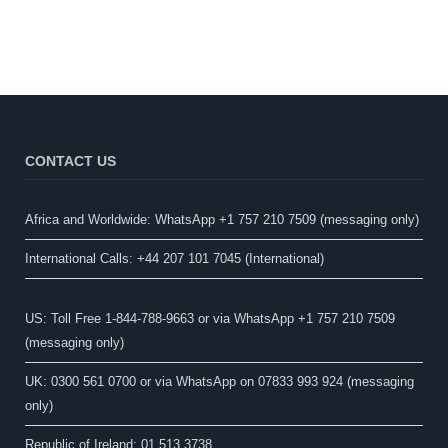
CONTACT US
Africa and Worldwide: WhatsApp +1 757 210 7509 (messaging only)​
International Calls: +44 207 101 7045 (International)
US: Toll Free 1-844-788-9663 or via WhatsApp +1 757 210 7509
(messaging only)
UK: 0300 561 0700 or via WhatsApp on 07833 993 924 (messaging
only)
Republic of Ireland: 01 513 3738