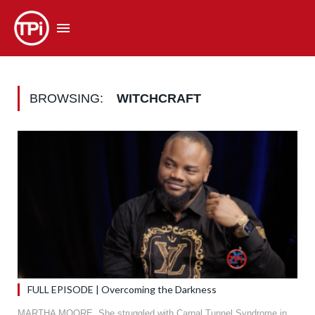
BROWSING:
WITCHCRAFT
FULL EPISODE | Overcoming the Darkness
MARTHA MOORE. She struggled with Carpal Tunnel Syndrome in