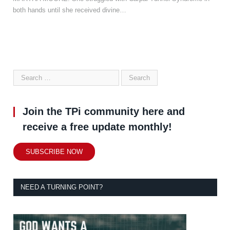
both hands until she received divine…
Join the TPi community here and
receive a free update monthly!
SUBSCRIBE NOW
NEED A TURNING POINT?