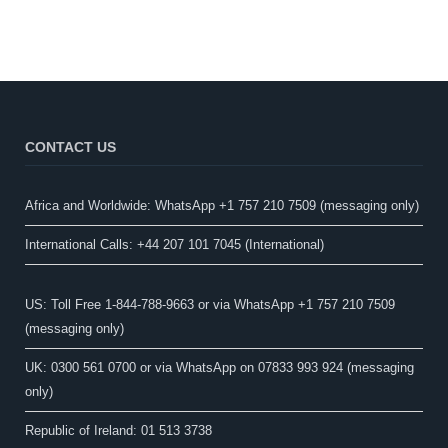
CONTACT US
Africa and Worldwide: WhatsApp +1 757 210 7509 (messaging only)​
International Calls: +44 207 101 7045 (International)
US: Toll Free 1-844-788-9663 or via WhatsApp +1 757 210 7509
(messaging only)
UK: 0300 561 0700 or via WhatsApp on 07833 993 924 (messaging
only)
Republic of Ireland: 01 513 3738