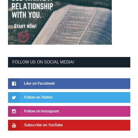
FOLLOW US ON SOCIAL MEDIA!
Like on Facebook
Follow on Twitter
Follow on Instagram
Subscribe on YouTube