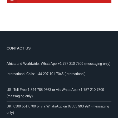
CONTACT US
Africa and Worldwide: WhatsApp +1 757 210 7509 (messaging only)​
International Calls: +44 207 101 7045 (International)
US: Toll Free 1-844-788-9663 or via WhatsApp +1 757 210 7509
(messaging only)
UK: 0300 561 0700 or via WhatsApp on 07833 993 924 (messaging
only)