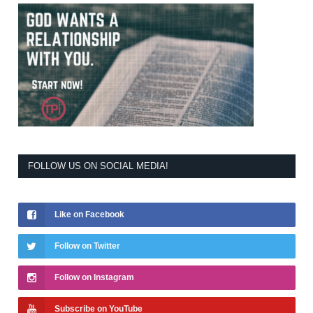
FOLLOW US ON SOCIAL MEDIA!
Like on Facebook
Follow on Twitter
Follow on Instagram
Subscribe on YouTube