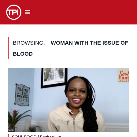
BROWSING:
WOMAN WITH THE ISSUE OF
BLOOD
SOUL FOOD | Bother Him