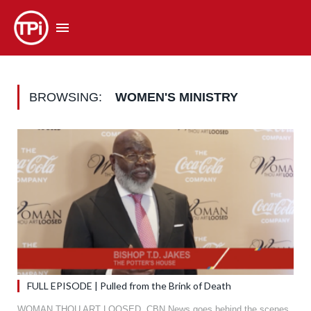
BROWSING:
WOMEN'S MINISTRY
FULL EPISODE | Pulled from the Brink of Death
WOMAN THOU ART LOOSED. CBN News goes behind the scenes