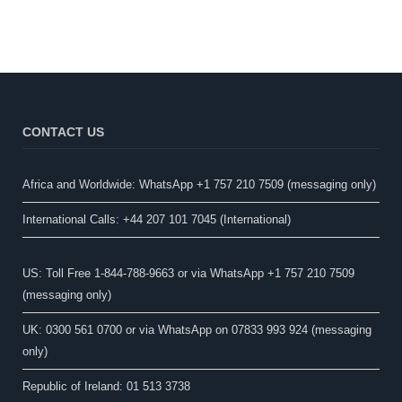
CONTACT US
Africa and Worldwide: WhatsApp +1 757 210 7509 (messaging only)​
International Calls: +44 207 101 7045 (International)
US: Toll Free 1-844-788-9663 or via WhatsApp +1 757 210 7509
(messaging only)
UK: 0300 561 0700 or via WhatsApp on 07833 993 924 (messaging
only)
Republic of Ireland: 01 513 3738