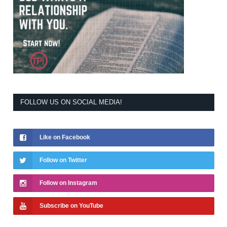
FOLLOW US ON SOCIAL MEDIA!
Like on Facebook
Follow on Twitter
Follow on Instagram
Subscribe on YouTube