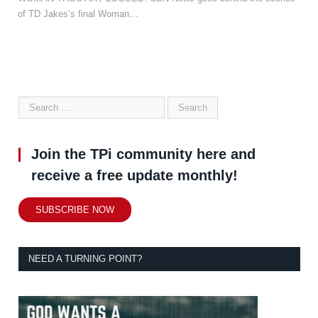
of TD Jakes’s final Woman…
Join the TPi community here and
receive a free update monthly!
SUBSCRIBE NOW
NEED A TURNING POINT?