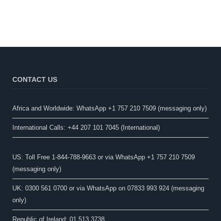
CONTACT US
Africa and Worldwide: WhatsApp +1 757 210 7509 (messaging only)​
International Calls: +44 207 101 7045 (International)
US: Toll Free 1-844-788-9663 or via WhatsApp +1 757 210 7509
(messaging only)
UK: 0300 561 0700 or via WhatsApp on 07833 993 924 (messaging
only)
Republic of Ireland: 01 513 3738