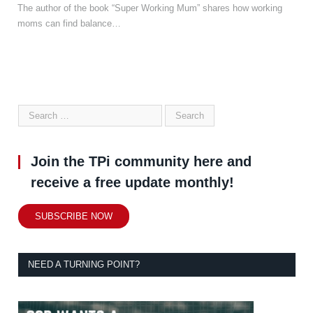
The author of the book “Super Working Mum” shares how working
moms can find balance…
Join the TPi community here and
receive a free update monthly!
SUBSCRIBE NOW
NEED A TURNING POINT?