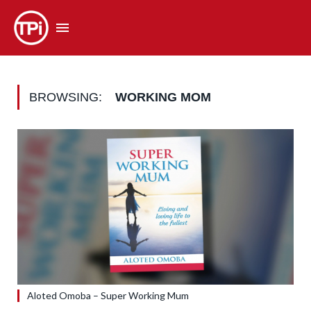
BROWSING:
WORKING MOM
Aloted Omoba – Super Working Mum