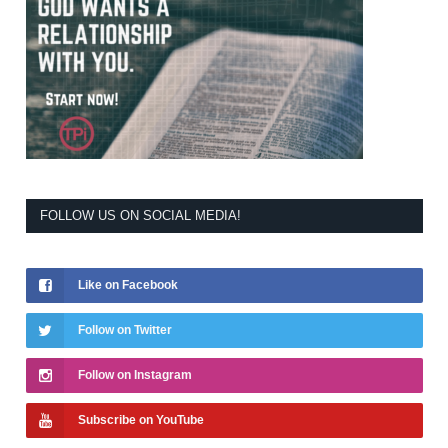
FOLLOW US ON SOCIAL MEDIA!
Like on Facebook
Follow on Twitter
Follow on Instagram
Subscribe on YouTube