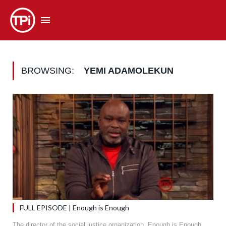
BROWSING:
YEMI ADAMOLEKUN
FULL EPISODE | Enough is Enough
The director of the social justice organization, Enough is Enough,