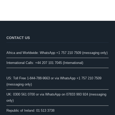
CONTACT US
Africa and Worldwide: WhatsApp +1 757 210 7509 (messaging only)​
International Calls: +44 207 101 7045 (International)
US: Toll Free 1-844-788-9663 or via WhatsApp +1 757 210 7509
(messaging only)
UK: 0300 561 0700 or via WhatsApp on 07833 993 924 (messaging
only)
Republic of Ireland: 01 513 3738