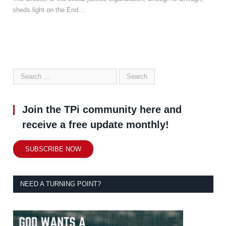
sheds light on the End…
Join the TPi community here and
receive a free update monthly!
SUBSCRIBE NOW
NEED A TURNING POINT?