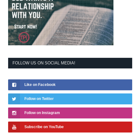
FOLLOW US ON SOCIAL MEDIA!
Like on Facebook
Follow on Twitter
Follow on Instagram
Subscribe on YouTube