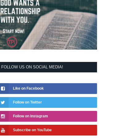
FOLLOW US ON SOCIAL MEDIA!
Like on Facebook
Follow on Twitter
Follow on Instagram
Subscribe on YouTube