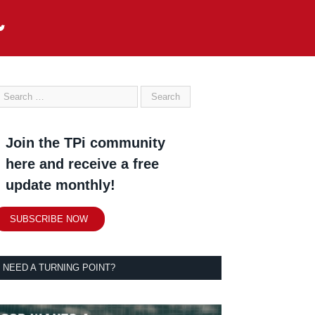
Join the TPi community
here and receive a free
update monthly!
SUBSCRIBE NOW
NEED A TURNING POINT?