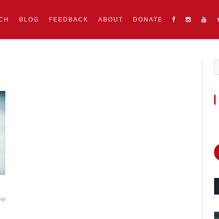
CH
BLOG
FEEDBACK
ABOUT
DONATE
he