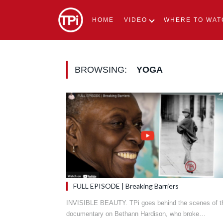
HOME
VIDEO
WHERE TO WAT
BROWSING:
YOGA
FULL EPISODE | Breaking Barriers
INVISIBLE BEAUTY. TPi goes behind the scenes of t
documentary on Bethann Hardison, who broke…