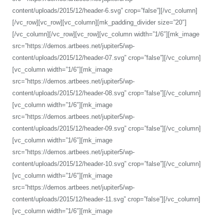
content/uploads/2015/12/header-6.svg” crop=”false”][/vc_column]
[/vc_row][vc_row][vc_column][mk_padding_divider size=”20″]
[/vc_column][/vc_row][vc_row][vc_column width=”1/6″][mk_image
src=”https://demos.artbees.net/jupiter5/wp-
content/uploads/2015/12/header-07.svg” crop=”false”][/vc_column]
[vc_column width=”1/6″][mk_image
src=”https://demos.artbees.net/jupiter5/wp-
content/uploads/2015/12/header-08.svg” crop=”false”][/vc_column]
[vc_column width=”1/6″][mk_image
src=”https://demos.artbees.net/jupiter5/wp-
content/uploads/2015/12/header-09.svg” crop=”false”][/vc_column]
[vc_column width=”1/6″][mk_image
src=”https://demos.artbees.net/jupiter5/wp-
content/uploads/2015/12/header-10.svg” crop=”false”][/vc_column]
[vc_column width=”1/6″][mk_image
src=”https://demos.artbees.net/jupiter5/wp-
content/uploads/2015/12/header-11.svg” crop=”false”][/vc_column]
[vc_column width=”1/6″][mk_image