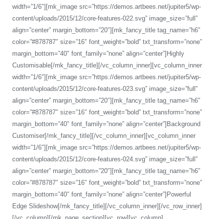
width=”1/6″][mk_image src=”https://demos.artbees.net/jupiter5/wp-
content/uploads/2015/12/core-features-022.svg” image_size=”full”
align=”center” margin_bottom=”20″][mk_fancy_title tag_name=”h6″
color=”#878787″ size=”16″ font_weight=”bold” txt_transform=”none”
margin_bottom=”40″ font_family=”none” align=”center”]Highly
Customisable[/mk_fancy_title][/vc_column_inner][vc_column_inner
width=”1/6″][mk_image src=”https://demos.artbees.net/jupiter5/wp-
content/uploads/2015/12/core-features-023.svg” image_size=”full”
align=”center” margin_bottom=”20″][mk_fancy_title tag_name=”h6″
color=”#878787″ size=”16″ font_weight=”bold” txt_transform=”none”
margin_bottom=”40″ font_family=”none” align=”center”]Background
Customiser[/mk_fancy_title][/vc_column_inner][vc_column_inner
width=”1/6″][mk_image src=”https://demos.artbees.net/jupiter5/wp-
content/uploads/2015/12/core-features-024.svg” image_size=”full”
align=”center” margin_bottom=”20″][mk_fancy_title tag_name=”h6″
color=”#878787″ size=”16″ font_weight=”bold” txt_transform=”none”
margin_bottom=”40″ font_family=”none” align=”center”]Powerful
Edge Slideshow[/mk_fancy_title][/vc_column_inner][/vc_row_inner]
[/vc_column][/mk_page_section][vc_row][vc_column]