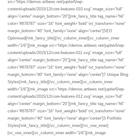
src=”https://demos.artbees.net/jupiter5/wp-
content/uploads/2015/12/core-features-010.svg” image_size=”full”
align=”center” margin_bottom=”20″][mk_fancy_title tag_name=”h6″
color=”#878787″ size=”16″ font_weight=”bold” txt_transform=”none”
margin_bottom=”40″ font_family=”none” align=”center”]SEO
Optimised[/mk_fancy_title][/vc_column_inner][vc_column_inner
width=”1/6″][mk_image src=”https://demos.artbees.net/jupiter5/wp-
content/uploads/2015/12/core-features-011.svg” image_size=”full”
align=”center” margin_bottom=”20″][mk_fancy_title tag_name=”h6″
color=”#878787″ size=”16″ font_weight=”bold” txt_transform=”none”
margin_bottom=”40″ font_family=”none” align=”center”]7 Unique Blog
Styles[/mk_fancy_title][/vc_column_inner][vc_column_inner
width=”1/6″][mk_image src=”https://demos.artbees.net/jupiter5/wp-
content/uploads/2015/12/core-features-012.svg” image_size=”full”
align=”center” margin_bottom=”20″][mk_fancy_title tag_name=”h6″
color=”#878787″ size=”16″ font_weight=”bold” txt_transform=”none”
margin_bottom=”40″ font_family=”none” align=”center”]3 Portfolio
Styles[/mk_fancy_title][/vc_column_inner][/vc_row_inner]
[vc_row_inner][vc_column_inner width=”1/6″][mk_image