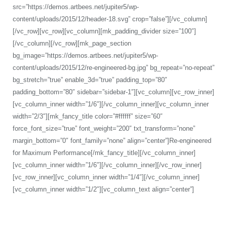
src=”https://demos.artbees.net/jupiter5/wp-
content/uploads/2015/12/header-18.svg” crop=”false”][/vc_column]
[/vc_row][vc_row][vc_column][mk_padding_divider size=”100″]
[/vc_column][/vc_row][mk_page_section
bg_image=”https://demos.artbees.net/jupiter5/wp-
content/uploads/2015/12/re-engineered-bg.jpg” bg_repeat=”no-repeat”
bg_stretch=”true” enable_3d=”true” padding_top=”80″
padding_bottom=”80″ sidebar=”sidebar-1″][vc_column][vc_row_inner]
[vc_column_inner width=”1/6″][/vc_column_inner][vc_column_inner
width=”2/3″][mk_fancy_title color=”#ffffff” size=”60″
force_font_size=”true” font_weight=”200″ txt_transform=”none”
margin_bottom=”0″ font_family=”none” align=”center”]Re-engineered
for Maximum Performance[/mk_fancy_title][/vc_column_inner]
[vc_column_inner width=”1/6″][/vc_column_inner][/vc_row_inner]
[vc_row_inner][vc_column_inner width=”1/4″][/vc_column_inner]
[vc_column_inner width=”1/2″][vc_column_text align=”center”]
With a modular architecture and advanced memory and energy
management technologies, Jupiter is incredibly fast and powerful