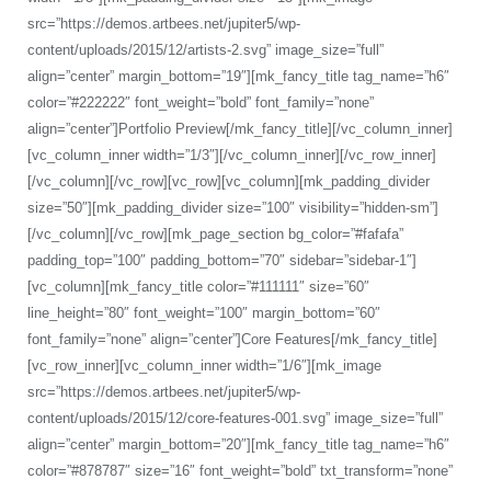
src=”https://demos.artbees.net/jupiter5/wp-
content/uploads/2015/12/artists-2.svg” image_size=”full”
align=”center” margin_bottom=”19″][mk_fancy_title tag_name=”h6″
color=”#222222″ font_weight=”bold” font_family=”none”
align=”center”]Portfolio Preview[/mk_fancy_title][/vc_column_inner]
[vc_column_inner width=”1/3″][/vc_column_inner][/vc_row_inner]
[/vc_column][/vc_row][vc_row][vc_column][mk_padding_divider
size=”50″][mk_padding_divider size=”100″ visibility=”hidden-sm”]
[/vc_column][/vc_row][mk_page_section bg_color=”#fafafa”
padding_top=”100″ padding_bottom=”70″ sidebar=”sidebar-1″]
[vc_column][mk_fancy_title color=”#111111″ size=”60″
line_height=”80″ font_weight=”100″ margin_bottom=”60″
font_family=”none” align=”center”]Core Features[/mk_fancy_title]
[vc_row_inner][vc_column_inner width=”1/6″][mk_image
src=”https://demos.artbees.net/jupiter5/wp-
content/uploads/2015/12/core-features-001.svg” image_size=”full”
align=”center” margin_bottom=”20″][mk_fancy_title tag_name=”h6″
color=”#878787″ size=”16″ font_weight=”bold” txt_transform=”none”