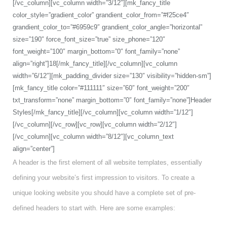
[/vc_column][vc_column width=”3/12″][mk_fancy_title
color_style=”gradient_color” grandient_color_from=”#f25ce4″
grandient_color_to=”#6959c9″ grandient_color_angle=”horizontal”
size=”190″ force_font_size=”true” size_phone=”120″
font_weight=”100″ margin_bottom=”0″ font_family=”none”
align=”right”]18[/mk_fancy_title][/vc_column][vc_column
width=”6/12″][mk_padding_divider size=”130″ visibility=”hidden-sm”]
[mk_fancy_title color=”#111111″ size=”60″ font_weight=”200″
txt_transform=”none” margin_bottom=”0″ font_family=”none”]Header
Styles[/mk_fancy_title][/vc_column][vc_column width=”1/12″]
[/vc_column][/vc_row][vc_row][vc_column width=”2/12″]
[/vc_column][vc_column width=”8/12″][vc_column_text
align=”center”]
A header is the first element of all website templates, essentially
defining your website’s first impression to visitors. To create a
unique looking website you should have a complete set of pre-
defined headers to start with. Here are some examples: