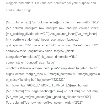
bloggers and artists. Pick the best template for your purpose and
start customizing!
[/vc_column_text][/vc_column_inner][vc_column_inner width=”1/12″]
[/vc_column_inner][/vc_row_inner][vc_row_inner][vc_column_inner]
[mk_padding_divider size=”20″][/vc_column_inner][/vc_row_inner]
[mk_portfolio style=”grid” hover_scenarios=”fadebox”
grid_spacing=”16″ image_size=”full” zoom_icon=”false” count=”12″
sortable=”false” pagination=”false” target=”_blank”
categories=”templates”][mk_button dimension=”flat”
corner_style=”rounded” size=”large”
url=”https://demos.artbees.net/jupiter5/templates/” target=”_blank”
align=”center” margin_top=”60″ margin_bottom=”80″ margin_right=”0″
el_class=”landing-but” bg_color=”#222222″
btn_hover_bg=”#6071d5″]MORE TEMPLATES[/mk_button]
[/vc_column][/mk_page_section][vc_row][vc_column][/vc_column]
[/vc_row][vc_row][vc_column][mk_padding_divider size=”60″]
[/vc_column][/vc_row][vc_row][vc_column width=”2/12″]