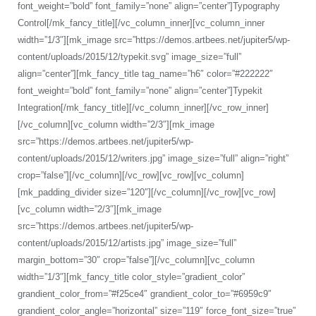
font_weight=”bold” font_family=”none” align=”center”]Typography
Control[/mk_fancy_title][/vc_column_inner][vc_column_inner
width=”1/3″][mk_image src=”https://demos.artbees.net/jupiter5/wp-
content/uploads/2015/12/typekit.svg” image_size=”full”
align=”center”][mk_fancy_title tag_name=”h6″ color=”#222222″
font_weight=”bold” font_family=”none” align=”center”]Typekit
Integration[/mk_fancy_title][/vc_column_inner][/vc_row_inner]
[/vc_column][vc_column width=”2/3″][mk_image
src=”https://demos.artbees.net/jupiter5/wp-
content/uploads/2015/12/writers.jpg” image_size=”full” align=”right”
crop=”false”][/vc_column][/vc_row][vc_row][vc_column]
[mk_padding_divider size=”120″][/vc_column][/vc_row][vc_row]
[vc_column width=”2/3″][mk_image
src=”https://demos.artbees.net/jupiter5/wp-
content/uploads/2015/12/artists.jpg” image_size=”full”
margin_bottom=”30″ crop=”false”][/vc_column][vc_column
width=”1/3″][mk_fancy_title color_style=”gradient_color”
grandient_color_from=”#f25ce4″ grandient_color_to=”#6959c9″
grandient_color_angle=”horizontal” size=”119″ force_font_size=”true”