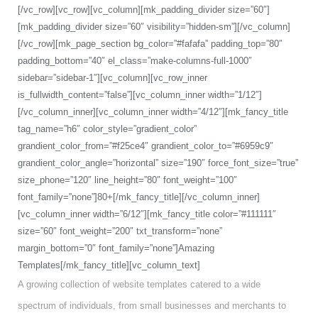
[/vc_row][vc_row][vc_column][mk_padding_divider size=”60″]
[mk_padding_divider size=”60″ visibility=”hidden-sm”][/vc_column]
[/vc_row][mk_page_section bg_color=”#fafafa” padding_top=”80″
padding_bottom=”40″ el_class=”make-columns-full-1000″
sidebar=”sidebar-1″][vc_column][vc_row_inner
is_fullwidth_content=”false”][vc_column_inner width=”1/12″]
[/vc_column_inner][vc_column_inner width=”4/12″][mk_fancy_title
tag_name=”h6″ color_style=”gradient_color”
grandient_color_from=”#f25ce4″ grandient_color_to=”#6959c9″
grandient_color_angle=”horizontal” size=”190″ force_font_size=”true”
size_phone=”120″ line_height=”80″ font_weight=”100″
font_family=”none”]80+[/mk_fancy_title][/vc_column_inner]
[vc_column_inner width=”6/12″][mk_fancy_title color=”#111111″
size=”60″ font_weight=”200″ txt_transform=”none”
margin_bottom=”0″ font_family=”none”]Amazing
Templates[/mk_fancy_title][vc_column_text]
A growing collection of website templates catered to a wide
spectrum of individuals, from small businesses and merchants to