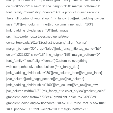
margin_bottom=”30″ crop=”false”][mk_fancy_title tag_name=”h5″
color=”#222222″ size=”18″ line_height=”150″ margin_bottom=”0″
font_family=”none” align=”center”]Add a product in just seconds.
Take full control of your shop.[/mk_fancy_title][mk_padding_divider
size=”30″][/vc_column_inner][vc_column_inner width=”1/3″]
[mk_padding_divider size=”30″][mk_image
src=”https://demos.artbees.net/jupiter5/wp-
content/uploads/2015/12/adjust-icon.png” align=”center”
margin_bottom=”30″ crop=”false”][mk_fancy_title tag_name=”h5″
color=”#222222″ size=”18″ line_height=”150″ margin_bottom=”0″
font_family=”none” align=”center”]Customize everything
with comprehensive shop builder.[/mk_fancy_title]
[mk_padding_divider size=”30″][/vc_column_inner][/vc_row_inner]
[/vc_column][/mk_page_section][vc_row][vc_column]
[mk_padding_divider size=”100″][/vc_column][/vc_row][vc_row]
[vc_column width=”1/3″][mk_fancy_title color_style=”gradient_color”
grandient_color_from=”#f25ce4″ grandient_color_to=”#6959c9″
grandient_color_angle=”horizontal” size=”119″ force_font_size=”true”
size_phone=”100″ font_weight=”100″ margin_bottom=”0″