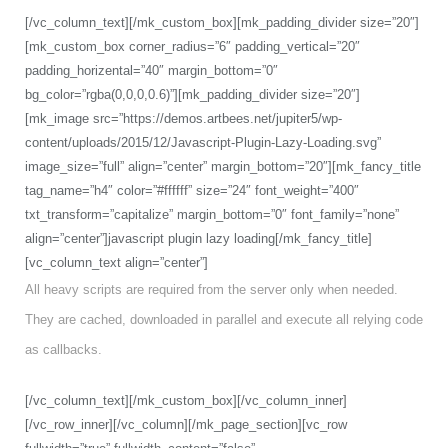
[/vc_column_text][/mk_custom_box][mk_padding_divider size=”20″]
[mk_custom_box corner_radius=”6″ padding_vertical=”20″
padding_horizental=”40″ margin_bottom=”0″
bg_color=”rgba(0,0,0,0.6)”][mk_padding_divider size=”20″]
[mk_image src=”https://demos.artbees.net/jupiter5/wp-
content/uploads/2015/12/Javascript-Plugin-Lazy-Loading.svg”
image_size=”full” align=”center” margin_bottom=”20″][mk_fancy_title
tag_name=”h4″ color=”#ffffff” size=”24″ font_weight=”400″
txt_transform=”capitalize” margin_bottom=”0″ font_family=”none”
align=”center”]javascript plugin lazy loading[/mk_fancy_title]
[vc_column_text align=”center”]
All heavy scripts are required from the server only when needed.
They are cached, downloaded in parallel and execute all relying code
as callbacks.
[/vc_column_text][/mk_custom_box][/vc_column_inner]
[/vc_row_inner][/vc_column][/mk_page_section][vc_row