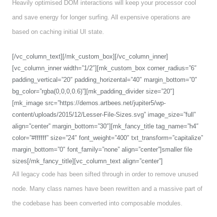
Heavily optimised DOM interactions will keep your processor cool
and save energy for longer surfing. All expensive operations are
based on caching initial UI state.
[/vc_column_text][/mk_custom_box][/vc_column_inner]
[vc_column_inner width=”1/2″][mk_custom_box corner_radius=”6″
padding_vertical=”20″ padding_horizental=”40″ margin_bottom=”0″
bg_color=”rgba(0,0,0,0.6)”][mk_padding_divider size=”20″]
[mk_image src=”https://demos.artbees.net/jupiter5/wp-
content/uploads/2015/12/Lesser-File-Sizes.svg” image_size=”full”
align=”center” margin_bottom=”30″][mk_fancy_title tag_name=”h4″
color=”#ffffff” size=”24″ font_weight=”400″ txt_transform=”capitalize”
margin_bottom=”0″ font_family=”none” align=”center”]smaller file
sizes[/mk_fancy_title][vc_column_text align=”center”]
All legacy code has been sifted through in order to remove unused
node. Many class names have been rewritten and a massive part of
the codebase has been converted into composable modules.