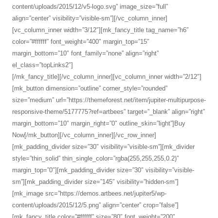
content/uploads/2015/12/v5-logo.svg” image_size=”full”
align=”center” visibility=”visible-sm”][/vc_column_inner]
[vc_column_inner width=”3/12″][mk_fancy_title tag_name=”h6″
color=”#ffffff” font_weight=”400″ margin_top=”15″
margin_bottom=”10″ font_family=”none” align=”right”
el_class=”topLinks2″]
Default Demo
What’s New
[/mk_fancy_title][/vc_column_inner][vc_column_inner width=”2/12″]
[mk_button dimension=”outline” corner_style=”rounded”
size=”medium” url=”https://themeforest.net/item/jupiter-multipurpose-
responsive-theme/5177775?ref=artbees” target=”_blank” align=”right”
margin_bottom=”10″ margin_right=”0″ outline_skin=”light”]Buy
Now[/mk_button][/vc_column_inner][/vc_row_inner]
[mk_padding_divider size=”30″ visibility=”visible-sm”][mk_divider
style=”thin_solid” thin_single_color=”rgba(255,255,255,0.2)”
margin_top=”0″][mk_padding_divider size=”30″ visibility=”visible-
sm”][mk_padding_divider size=”145″ visibility=”hidden-sm”]
[mk_image src=”https://demos.artbees.net/jupiter5/wp-
content/uploads/2015/12/5.png” align=”center” crop=”false”]
[mk_fancy_title color=”#ffffff” size=”80″ font_weight=”200″