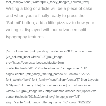
font_family=”none”]Writers[/mk_fancy_title][vc_column_text]
Writing a blog or article will be a piece of cake
and when you’re finally ready to press the
‘Submit’ button, add a little pizzazz to how your
writing is displayed with our advanced split
typography features.
[/vc_column_text][mk_padding_divider size=”80″][vc_row_inner]
[vc_column_inner width=”1/3″][mk_image
src=”https://demos.artbees.net/jupiter5/wp-
content/uploads/2015/12/writers-box.svg” image_size=”full”
align=”center”][mk_fancy_title tag_name=”h6″ color=”#222222″
font_weight=”bold” font_family=”none” align=”center”]7 Blog Layouts
& Styles[/mk_fancy_title][/vc_column_inner][vc_column_inner
width=”1/3″][mk_image src=”https://demos.artbees.net/jupiter5/wp-
content/uploads/2015/12/pencil.svg” image_size=”full”
align=”center”][mk_fancy_title tag_name=”h6″ color=”#222222″