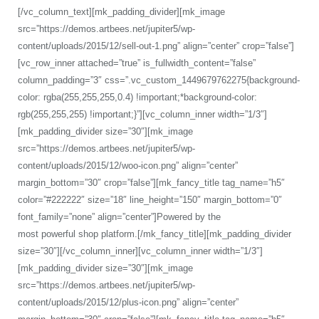
[/vc_column_text][mk_padding_divider][mk_image
src=”https://demos.artbees.net/jupiter5/wp-
content/uploads/2015/12/sell-out-1.png” align=”center” crop=”false”]
[vc_row_inner attached=”true” is_fullwidth_content=”false”
column_padding=”3″ css=”.vc_custom_1449679762275{background-
color: rgba(255,255,255,0.4) !important;*background-color:
rgb(255,255,255) !important;}”][vc_column_inner width=”1/3″]
[mk_padding_divider size=”30″][mk_image
src=”https://demos.artbees.net/jupiter5/wp-
content/uploads/2015/12/woo-icon.png” align=”center”
margin_bottom=”30″ crop=”false”][mk_fancy_title tag_name=”h5″
color=”#222222″ size=”18″ line_height=”150″ margin_bottom=”0″
font_family=”none” align=”center”]Powered by the
most powerful shop platform.[/mk_fancy_title][mk_padding_divider
size=”30″][/vc_column_inner][vc_column_inner width=”1/3″]
[mk_padding_divider size=”30″][mk_image
src=”https://demos.artbees.net/jupiter5/wp-
content/uploads/2015/12/plus-icon.png” align=”center”