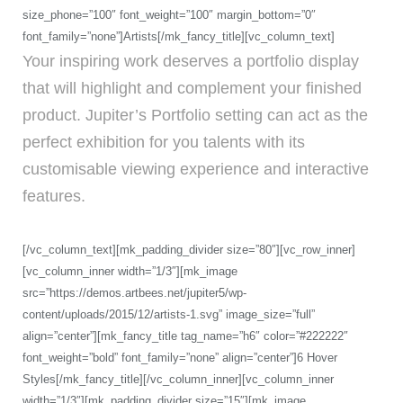
size_phone=”100″ font_weight=”100″ margin_bottom=”0″
font_family=”none”]Artists[/mk_fancy_title][vc_column_text]
Your inspiring work deserves a portfolio display
that will highlight and complement your finished
product. Jupiter’s Portfolio setting can act as the
perfect exhibition for you talents with its
customisable viewing experience and interactive
features.
[/vc_column_text][mk_padding_divider size=”80″][vc_row_inner]
[vc_column_inner width=”1/3″][mk_image
src=”https://demos.artbees.net/jupiter5/wp-
content/uploads/2015/12/artists-1.svg” image_size=”full”
align=”center”][mk_fancy_title tag_name=”h6″ color=”#222222″
font_weight=”bold” font_family=”none” align=”center”]6 Hover
Styles[/mk_fancy_title][/vc_column_inner][vc_column_inner
width=”1/3″][mk_padding_divider size=”15″][mk_image