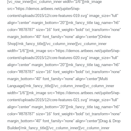
[vc_row_inner][vc_column_inner width=”1/6″][mk_image
src=”https://demos.artbees.net/jupiter5/wp-
content/uploads/2015/12/core-features-019.svg” image_size=”full”
align=”center” margin_bottom=”20″][mk_fancy_title tag_name=”h6″
color=”#878787″ size=”16″ font_weight=”bold” txt_transform=”none”
margin_bottom=”40″ font_family=”none” align=”center”]Online
Shop[/mk_fancy_title][/vc_column_inner][vc_column_inner
width=”1/6″][mk_image src=”https://demos.artbees.net/jupiter5/wp-
content/uploads/2015/12/core-features-020.svg” image_size=”full”
align=”center” margin_bottom=”20″][mk_fancy_title tag_name=”h6″
color=”#878787″ size=”16″ font_weight=”bold” txt_transform=”none”
margin_bottom=”40″ font_family=”none” align=”center”]Multi
Language[/mk_fancy_title][/vc_column_inner][vc_column_inner
width=”1/6″][mk_image src=”https://demos.artbees.net/jupiter5/wp-
content/uploads/2015/12/core-features-021.svg” image_size=”full”
align=”center” margin_bottom=”20″][mk_fancy_title tag_name=”h6″
color=”#878787″ size=”16″ font_weight=”bold” txt_transform=”none”
margin_bottom=”40″ font_family=”none” align=”center”]Drag & Drop
Builder[/mk_fancy_title][/vc_column_inner][vc_column_inner