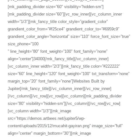
[mk_padding_divider size=”60″ visibility=”hidden-sm”]
[mk_padding_divider size=”60″][vc_row_inner][vc_column_inner
width=”1/3″][mk_fancy_title color_style=”gradient_color”
grandient_color_from=”#f25ce4″ grandient_color_to=”#6959c9″
grandient_color_angle=”horizontal” size=”110″ force_font_size=”true”
size_phone=”100
” line_height=”80″ font_weight=”100″ font_family=”none”
align=”center”]34000[/mk_fancy_title][/vc_column_inner]
[vc_column_inner width=”2/3″][mk_fancy_title color=”#222222″
size=”60″ line_height=”120″ font_weight=”100″ txt_transform=”none”
margin_top=”20″ font_family=”none”]Websites Built by
Jupiter[/mk_fancy_title][/vc_column_inner][/vc_row_inner]
[/vc_column][/vc_row][vc_row][vc_column][mk_padding_divider
size=”80″ visibility=”hidden-sm”][/vc_column][/vc_row][vc_row]
[vc_column width=”1/3″][mk_image
src=”https://demos.artbees.net/jupiter5/wp-
content/uploads/2015/12/mucahit-gayiran.png” image_size=”full”
align=”center” margin_bottom=”30″][mk_image