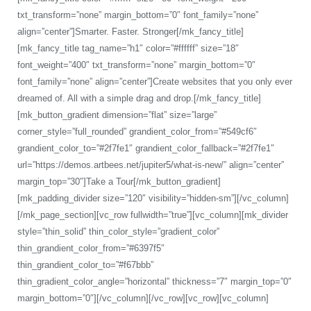
txt_transform=”none” margin_bottom=”0″ font_family=”none”
align=”center”]Smarter. Faster. Stronger[/mk_fancy_title]
[mk_fancy_title tag_name=”h1″ color=”#ffffff” size=”18″
font_weight=”400″ txt_transform=”none” margin_bottom=”0″
font_family=”none” align=”center”]Create websites that you only ever
dreamed of. All with a simple drag and drop.[/mk_fancy_title]
[mk_button_gradient dimension=”flat” size=”large”
corner_style=”full_rounded” grandient_color_from=”#549cf6″
grandient_color_to=”#2f7fe1″ grandient_color_fallback=”#2f7fe1″
url=”https://demos.artbees.net/jupiter5/what-is-new/” align=”center”
margin_top=”30″]Take a Tour[/mk_button_gradient]
[mk_padding_divider size=”120″ visibility=”hidden-sm”][/vc_column]
[/mk_page_section][vc_row fullwidth=”true”][vc_column][mk_divider
style=”thin_solid” thin_color_style=”gradient_color”
thin_grandient_color_from=”#6397f5″
thin_grandient_color_to=”#f67bbb”
thin_gradient_color_angle=”horizontal” thickness=”7″ margin_top=”0″
margin_bottom=”0″][/vc_column][/vc_row][vc_row][vc_column]