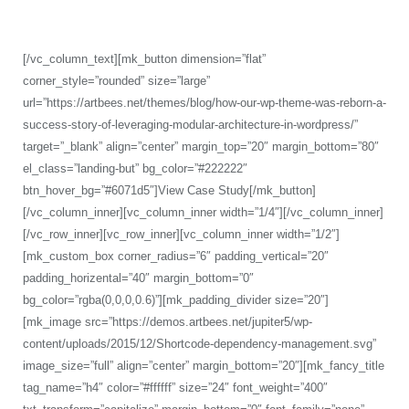
WordPress theme, all the while being light and compact.
[/vc_column_text][mk_button dimension=”flat”
corner_style=”rounded” size=”large”
url=”https://artbees.net/themes/blog/how-our-wp-theme-was-reborn-a-
success-story-of-leveraging-modular-architecture-in-wordpress/”
target=”_blank” align=”center” margin_top=”20″ margin_bottom=”80″
el_class=”landing-but” bg_color=”#222222″
btn_hover_bg=”#6071d5″]View Case Study[/mk_button]
[/vc_column_inner][vc_column_inner width=”1/4″][/vc_column_inner]
[/vc_row_inner][vc_row_inner][vc_column_inner width=”1/2″]
[mk_custom_box corner_radius=”6″ padding_vertical=”20″
padding_horizental=”40″ margin_bottom=”0″
bg_color=”rgba(0,0,0,0.6)”][mk_padding_divider size=”20″]
[mk_image src=”https://demos.artbees.net/jupiter5/wp-
content/uploads/2015/12/Shortcode-dependency-management.svg”
image_size=”full” align=”center” margin_bottom=”20″][mk_fancy_title
tag_name=”h4″ color=”#ffffff” size=”24″ font_weight=”400″