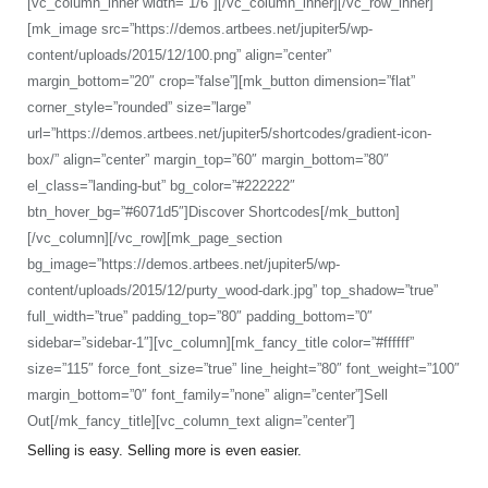
[vc_column_inner width=”1/6″][/vc_column_inner][/vc_row_inner]
[mk_image src=”https://demos.artbees.net/jupiter5/wp-
content/uploads/2015/12/100.png” align=”center”
margin_bottom=”20″ crop=”false”][mk_button dimension=”flat”
corner_style=”rounded” size=”large”
url=”https://demos.artbees.net/jupiter5/shortcodes/gradient-icon-
box/” align=”center” margin_top=”60″ margin_bottom=”80″
el_class=”landing-but” bg_color=”#222222″
btn_hover_bg=”#6071d5″]Discover Shortcodes[/mk_button]
[/vc_column][/vc_row][mk_page_section
bg_image=”https://demos.artbees.net/jupiter5/wp-
content/uploads/2015/12/purty_wood-dark.jpg” top_shadow=”true”
full_width=”true” padding_top=”80″ padding_bottom=”0″
sidebar=”sidebar-1″][vc_column][mk_fancy_title color=”#ffffff”
size=”115″ force_font_size=”true” line_height=”80″ font_weight=”100″
margin_bottom=”0″ font_family=”none” align=”center”]Sell
Out[/mk_fancy_title][vc_column_text align=”center”]
Selling is easy. Selling more is even easier.