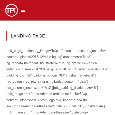
LANDING PAGE
[mk_page_section bg_image=”https://demos.artbees.net/jupiter5/wp-
content/uploads/2015/12/main-bg.jpg” attachment=”fixed”
bg_repeat=”no-repeat” bg_stretch=”true” bg_gradient=”vertical”
video_color_mask=”#79316e” gr_end=”#1f2653″ video_opacity=”0.9″
padding_top=”20″ padding_bottom=”80″ sidebar=”sidebar-1″]
[vc_column][vc_row_inner is_fullwidth_content=”false”]
[vc_column_inner width=”7/12″][mk_padding_divider size=”5″]
[mk_image src=”https://demos.artbees.net/jupiter5/wp-
content/uploads/2015/12/v5-logo.svg” image_size=”full”
link=”https://demos.artbees.net/jupiter5/v5/” visibility=”hidden-sm”]
[mk_image src=”https://demos.artbees.net/jupiter5/wp-