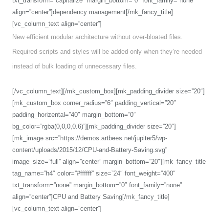
txt_transform=”capitalize” margin_bottom=”0″ font_family=”none”
align=”center”]dependency management[/mk_fancy_title]
[vc_column_text align=”center”]
New efficient modular architecture without over-bloated files.
Required scripts and styles will be added only when they’re needed
instead of bulk loading of unnecessary files.
[/vc_column_text][/mk_custom_box][mk_padding_divider size=”20″]
[mk_custom_box corner_radius=”6″ padding_vertical=”20″
padding_horizental=”40″ margin_bottom=”0″
bg_color=”rgba(0,0,0,0.6)”][mk_padding_divider size=”20″]
[mk_image src=”https://demos.artbees.net/jupiter5/wp-
content/uploads/2015/12/CPU-and-Battery-Saving.svg”
image_size=”full” align=”center” margin_bottom=”20″][mk_fancy_title
tag_name=”h4″ color=”#ffffff” size=”24″ font_weight=”400″
txt_transform=”none” margin_bottom=”0″ font_family=”none”
align=”center”]CPU and Battery Saving[/mk_fancy_title]
[vc_column_text align=”center”]