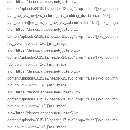
src=”https://demos.artbees.net/jupiter5/wp-
content/uploads/2015/12/header-12.svg” crop=”false”][/vc_column]
[/vc_row][vc_row][vc_column][mk_padding_divider size=”20″]
[/vc_column][/vc_row][vc_row][vc_column width=”1/6″][mk_image
src=”https://demos.artbees.net/jupiter5/wp-
content/uploads/2015/12/header-13.svg” crop=”false”][/vc_column]
[vc_column width=”1/6″][mk_image
src=”https://demos.artbees.net/jupiter5/wp-
content/uploads/2015/12/header-14.svg” crop=”false”][/vc_column]
[vc_column width=”1/6″][mk_image
src=”https://demos.artbees.net/jupiter5/wp-
content/uploads/2015/12/header-15.svg” crop=”false”][/vc_column]
[vc_column width=”1/6″][mk_image
src=”https://demos.artbees.net/jupiter5/wp-
content/uploads/2015/12/header-16.svg” crop=”false”][/vc_column]
[vc_column width=”1/6″][mk_image
src=”https://demos.artbees.net/jupiter5/wp-
content/uploads/2015/12/header-17.svg” crop=”false”][/vc_column]
[vc_column width=”1/6″][mk_image