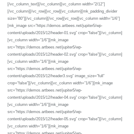
[/vc_column_text][/vc_column][vc_column width=”2/12″]
[/vc_column][/vc_row][vc_row][vc_column][mk_padding_divider
size=”80″][/vc_column][/vc_row][vc_row][vc_column width=”1/6″]
[mk_image src=”https://demos.artbees.net/jupiter5/wp-
content/uploads/2015/12/header-01.svg” crop=”false”][/vc_column]
[vc_column width=”1/6″][mk_image
src=”https://demos.artbees.net/jupiter5/wp-
content/uploads/2015/12/header-02.svg” crop=”false”][/vc_column]
[vc_column width=”1/6″][mk_image
src=”https://demos.artbees.net/jupiter5/wp-
content/uploads/2015/12/header3.svg” image_size=”full”
crop=”false”][/vc_column][vc_column width=”1/6″][mk_image
src=”https://demos.artbees.net/jupiter5/wp-
content/uploads/2015/12/header-04.svg” crop=”false”][/vc_column]
[vc_column width=”1/6″][mk_image
src=”https://demos.artbees.net/jupiter5/wp-
content/uploads/2015/12/header-05.svg” crop=”false”][/vc_column]
[vc_column width=”1/6″][mk_image
src=”https://demos.artbees.net/jupiter5/wp-