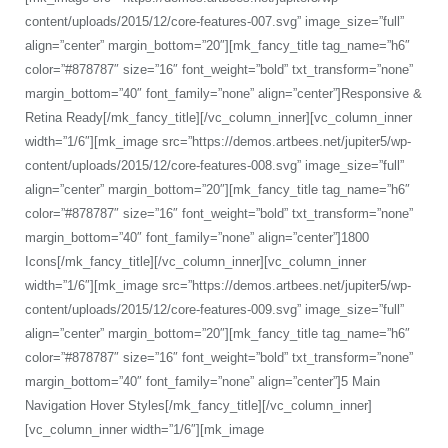
content/uploads/2015/12/core-features-007.svg” image_size=”full”
align=”center” margin_bottom=”20″][mk_fancy_title tag_name=”h6″
color=”#878787″ size=”16″ font_weight=”bold” txt_transform=”none”
margin_bottom=”40″ font_family=”none” align=”center”]Responsive &
Retina Ready[/mk_fancy_title][/vc_column_inner][vc_column_inner
width=”1/6″][mk_image src=”https://demos.artbees.net/jupiter5/wp-
content/uploads/2015/12/core-features-008.svg” image_size=”full”
align=”center” margin_bottom=”20″][mk_fancy_title tag_name=”h6″
color=”#878787″ size=”16″ font_weight=”bold” txt_transform=”none”
margin_bottom=”40″ font_family=”none” align=”center”]1800
Icons[/mk_fancy_title][/vc_column_inner][vc_column_inner
width=”1/6″][mk_image src=”https://demos.artbees.net/jupiter5/wp-
content/uploads/2015/12/core-features-009.svg” image_size=”full”
align=”center” margin_bottom=”20″][mk_fancy_title tag_name=”h6″
color=”#878787″ size=”16″ font_weight=”bold” txt_transform=”none”
margin_bottom=”40″ font_family=”none” align=”center”]5 Main
Navigation Hover Styles[/mk_fancy_title][/vc_column_inner]
[vc_column_inner width=”1/6″][mk_image