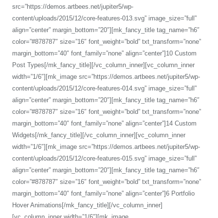
src=”https://demos.artbees.net/jupiter5/wp-
content/uploads/2015/12/core-features-013.svg” image_size=”full”
align=”center” margin_bottom=”20″][mk_fancy_title tag_name=”h6″
color=”#878787″ size=”16″ font_weight=”bold” txt_transform=”none”
margin_bottom=”40″ font_family=”none” align=”center”]10 Custom
Post Types[/mk_fancy_title][/vc_column_inner][vc_column_inner
width=”1/6″][mk_image src=”https://demos.artbees.net/jupiter5/wp-
content/uploads/2015/12/core-features-014.svg” image_size=”full”
align=”center” margin_bottom=”20″][mk_fancy_title tag_name=”h6″
color=”#878787″ size=”16″ font_weight=”bold” txt_transform=”none”
margin_bottom=”40″ font_family=”none” align=”center”]14 Custom
Widgets[/mk_fancy_title][/vc_column_inner][vc_column_inner
width=”1/6″][mk_image src=”https://demos.artbees.net/jupiter5/wp-
content/uploads/2015/12/core-features-015.svg” image_size=”full”
align=”center” margin_bottom=”20″][mk_fancy_title tag_name=”h6″
color=”#878787″ size=”16″ font_weight=”bold” txt_transform=”none”
margin_bottom=”40″ font_family=”none” align=”center”]6 Portfolio
Hover Animations[/mk_fancy_title][/vc_column_inner]
[vc_column_inner width=”1/6″][mk_image