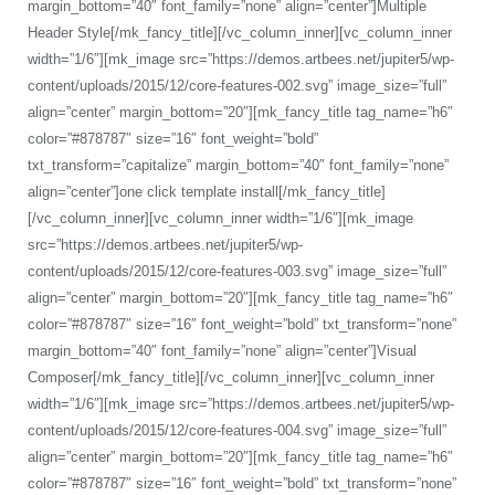
margin_bottom=”40″ font_family=”none” align=”center”]Multiple
Header Style[/mk_fancy_title][/vc_column_inner][vc_column_inner
width=”1/6″][mk_image src=”https://demos.artbees.net/jupiter5/wp-
content/uploads/2015/12/core-features-002.svg” image_size=”full”
align=”center” margin_bottom=”20″][mk_fancy_title tag_name=”h6″
color=”#878787″ size=”16″ font_weight=”bold”
txt_transform=”capitalize” margin_bottom=”40″ font_family=”none”
align=”center”]one click template install[/mk_fancy_title]
[/vc_column_inner][vc_column_inner width=”1/6″][mk_image
src=”https://demos.artbees.net/jupiter5/wp-
content/uploads/2015/12/core-features-003.svg” image_size=”full”
align=”center” margin_bottom=”20″][mk_fancy_title tag_name=”h6″
color=”#878787″ size=”16″ font_weight=”bold” txt_transform=”none”
margin_bottom=”40″ font_family=”none” align=”center”]Visual
Composer[/mk_fancy_title][/vc_column_inner][vc_column_inner
width=”1/6″][mk_image src=”https://demos.artbees.net/jupiter5/wp-
content/uploads/2015/12/core-features-004.svg” image_size=”full”
align=”center” margin_bottom=”20″][mk_fancy_title tag_name=”h6″
color=”#878787″ size=”16″ font_weight=”bold” txt_transform=”none”