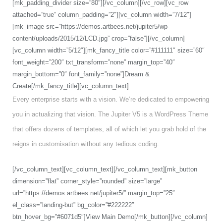
[mk_padding_divider size=”80″][/vc_column][/vc_row][vc_row
attached=”true” column_padding=”2″][vc_column width=”7/12″]
[mk_image src=”https://demos.artbees.net/jupiter5/wp-
content/uploads/2015/12/LCD.jpg” crop=”false”][/vc_column]
[vc_column width=”5/12″][mk_fancy_title color=”#111111″ size=”60″
font_weight=”200″ txt_transform=”none” margin_top=”40″
margin_bottom=”0″ font_family=”none”]Dream &
Create[/mk_fancy_title][vc_column_text]
Every enterprise starts with a vision. We’re dedicated to empowering
you in actualizing that vision. The Jupiter V5 is a WordPress Theme
that offers dozens of templates, all of which let you grab hold of the
reigns in customisation without any tedious coding.
[/vc_column_text][vc_column_text][/vc_column_text][mk_button
dimension=”flat” corner_style=”rounded” size=”large”
url=”https://demos.artbees.net/jupiter5/” margin_top=”25″
el_class=”landing-but” bg_color=”#222222″
btn_hover_bg=”#6071d5″]View Main Demo[/mk_button][/vc_column]