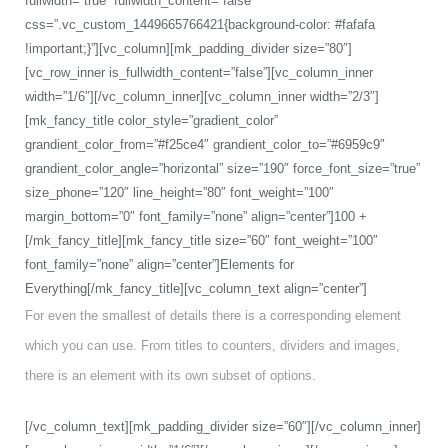
fullwidth=”true” fullwidth_content=”false”
css=”.vc_custom_1449665766421{background-color: #fafafa
!important;}”][vc_column][mk_padding_divider size=”80″]
[vc_row_inner is_fullwidth_content=”false”][vc_column_inner
width=”1/6″][/vc_column_inner][vc_column_inner width=”2/3″]
[mk_fancy_title color_style=”gradient_color”
grandient_color_from=”#f25ce4″ grandient_color_to=”#6959c9″
grandient_color_angle=”horizontal” size=”190″ force_font_size=”true”
size_phone=”120″ line_height=”80″ font_weight=”100″
margin_bottom=”0″ font_family=”none” align=”center”]100 +
[/mk_fancy_title][mk_fancy_title size=”60″ font_weight=”100″
font_family=”none” align=”center”]Elements for
Everything[/mk_fancy_title][vc_column_text align=”center”]
For even the smallest of details there is a corresponding element
which you can use. From titles to counters, dividers and images,
there is an element with its own subset of options.
[/vc_column_text][mk_padding_divider size=”60″][/vc_column_inner]