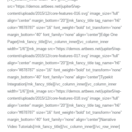
src=”https://demos.artbees.net/jupiter5/wp-
content/uploads/2015/12/core-features-016.svg” image_size=”full”
align=”center” margin_bottom=”20″][mk_fancy_title tag_name=”h6″
color=”#878787″ size=”16″ font_weight=”bold” txt_transform=”none”
margin_bottom=”40″ font_family=”none” align=”center”]Edge One
Pager[/mk_fancy_title][/vc_column_inner][vc_column_inner
width=”1/6″][mk_image src=”https://demos.artbees.net/jupiter5/wp-
content/uploads/2015/12/core-features-017.svg” image_size=”full”
align=”center” margin_bottom=”20″][mk_fancy_title tag_name=”h6″
color=”#878787″ size=”16″ font_weight=”bold” txt_transform=”none”
margin_bottom=”40″ font_family=”none” align=”center”]Typekit
Integration[/mk_fancy_title][/vc_column_inner][vc_column_inner
width=”1/6″][mk_image src=”https://demos.artbees.net/jupiter5/wp-
content/uploads/2015/12/core-features-018.svg” image_size=”full”
align=”center” margin_bottom=”20″][mk_fancy_title tag_name=”h6″
color=”#878787″ size=”16″ font_weight=”bold” txt_transform=”none”
margin_bottom=”40″ font_family=”none” align=”center”]Narrative
Video Tutorials[/mk_fancy_title][/vc_column_inner][/vc_row_inner]