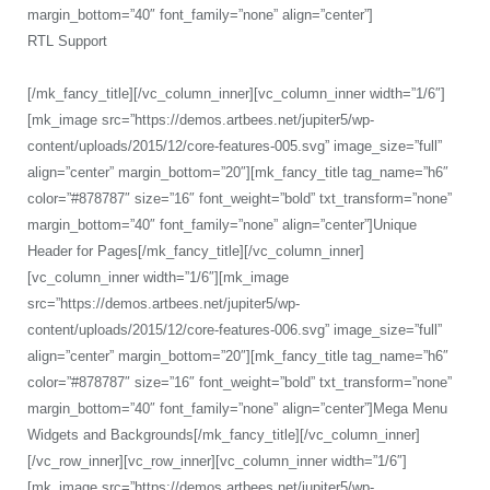
margin_bottom=”40″ font_family=”none” align=”center”]
RTL Support
[/mk_fancy_title][/vc_column_inner][vc_column_inner width=”1/6″]
[mk_image src=”https://demos.artbees.net/jupiter5/wp-
content/uploads/2015/12/core-features-005.svg” image_size=”full”
align=”center” margin_bottom=”20″][mk_fancy_title tag_name=”h6″
color=”#878787″ size=”16″ font_weight=”bold” txt_transform=”none”
margin_bottom=”40″ font_family=”none” align=”center”]Unique
Header for Pages[/mk_fancy_title][/vc_column_inner]
[vc_column_inner width=”1/6″][mk_image
src=”https://demos.artbees.net/jupiter5/wp-
content/uploads/2015/12/core-features-006.svg” image_size=”full”
align=”center” margin_bottom=”20″][mk_fancy_title tag_name=”h6″
color=”#878787″ size=”16″ font_weight=”bold” txt_transform=”none”
margin_bottom=”40″ font_family=”none” align=”center”]Mega Menu
Widgets and Backgrounds[/mk_fancy_title][/vc_column_inner]
[/vc_row_inner][vc_row_inner][vc_column_inner width=”1/6″]
[mk_image src=”https://demos.artbees.net/jupiter5/wp-