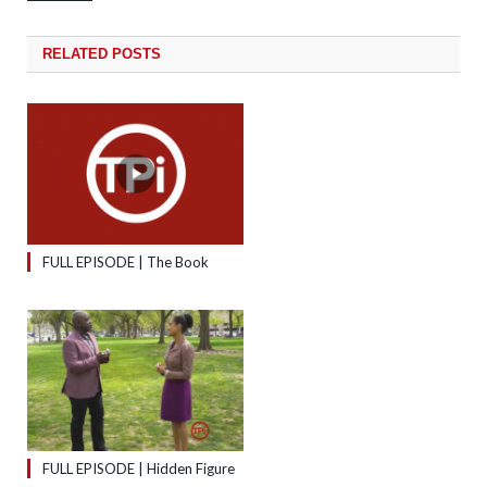
RELATED
POSTS
FULL EPISODE | The Book
FULL EPISODE | Hidden Figure