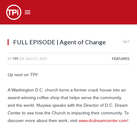
FULL EPISODE | Agent of Change
0
BY
TPI
ON
JULY 17, 2019
FEATURES
Up next on TPi!
A Washington D.C. church turns a former crack house into an
award-winning coffee shop that helps serve the community
and the world. Muyiwa speaks with the Director of D.C. Dream
Center to see how the Church is impacting their community. To
discover more about their work, visit
www.dcdreamcenter.com
!