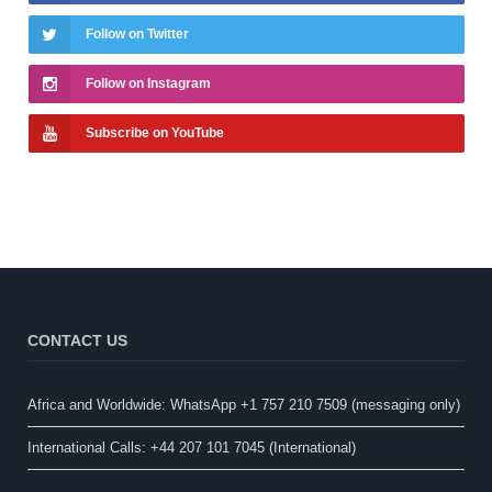
Follow on Twitter
Follow on Instagram
Subscribe on YouTube
CONTACT US
Africa and Worldwide: WhatsApp +1 757 210 7509 (messaging only)​
International Calls: +44 207 101 7045 (International)