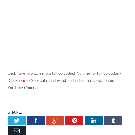
Click
here
to watch more full episodes! No time for full episodes?
Click
here
to Subscribe and watch individual interviews on our
YouTube Channel!
SHARE.
Twitter
Facebook
Google+
Pinterest
LinkedIn
Tumb
Email