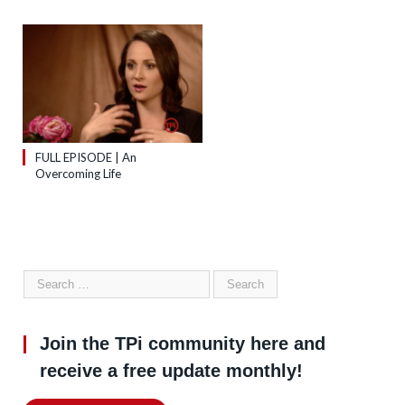
FULL EPISODE | An
Overcoming Life
Join the TPi community here and
receive a free update monthly!