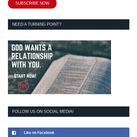
SUBSCRIBE NOW
NEED A TURNING POINT?
FOLLOW US ON SOCIAL MEDIA!
Like on Facebook