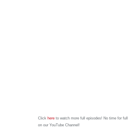
Click
here
to watch more full episodes! No time for ful
on our YouTube Channel!