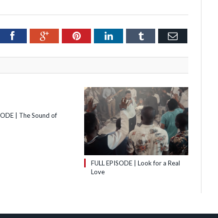
itter
Facebook
Google+
Pinterest
LinkedIn
Tumblr
Email
SODE | The Sound of
FULL EPISODE | Look for a Real
Love