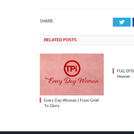
SHARE.
Tw
RELATED
POSTS
FULL EPI
Heaven
Every Day Woman | From Grief
To Glory