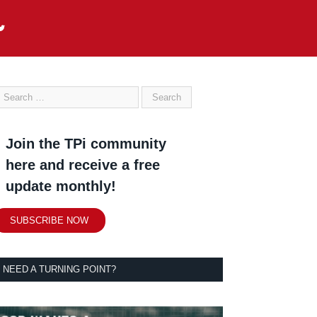
Join the TPi community
here and receive a free
update monthly!
SUBSCRIBE NOW
NEED A TURNING POINT?