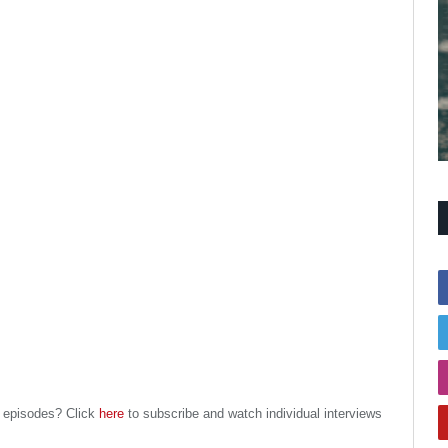
l episodes? Click
here
to subscribe and watch individual interviews