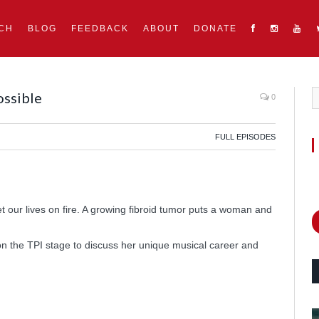
CH
BLOG
FEEDBACK
ABOUT
DONATE
ossible
0
FULL EPISODES
our lives on fire. A growing fibroid tumor puts a woman and
n the TPI stage to discuss her unique musical career and