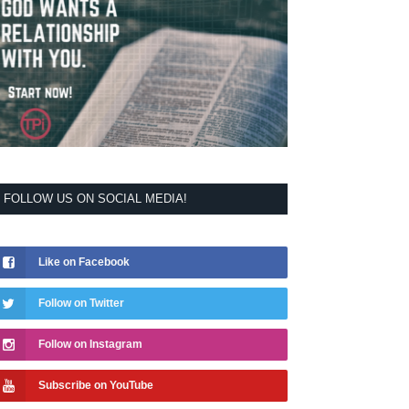
FOLLOW US ON SOCIAL MEDIA!
Like on Facebook
Follow on Twitter
Follow on Instagram
Subscribe on YouTube