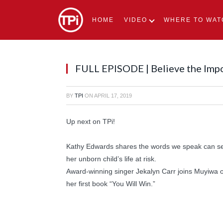
HOME
VIDEO
WHERE TO WAT
FULL EPISODE | Believe the Imp
BY
TPI
ON
APRIL 17, 2019
Up next on TPi!
Kathy Edwards shares the words we speak can set 
her unborn child’s life at risk.
Award-winning singer Jekalyn Carr joins Muyiwa o
her first book “You Will Win.”