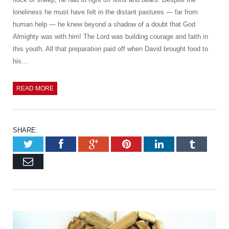
loneliness he must have felt in the distant pastures — far from
human help — he knew beyond a shadow of a doubt that God
Almighty was with him! The Lord was building courage and faith in
this youth. All that preparation paid off when David brought food to
his…
READ MORE
SHARE.
Twitter
Facebook
Google+
Pinterest
LinkedIn
Tumb
Email