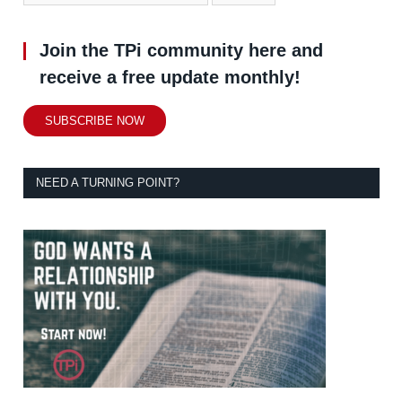
Join the TPi community here and
receive a free update monthly!
SUBSCRIBE NOW
NEED A TURNING POINT?