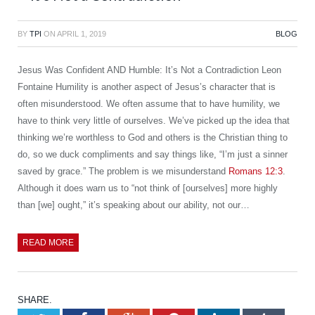
BY
TPI
ON
APRIL 1, 2019
BLOG
Jesus Was Confident AND Humble: It’s Not a Contradiction Leon
Fontaine Humility is another aspect of Jesus’s character that is
often misunderstood. We often assume that to have humility, we
have to think very little of ourselves. We’ve picked up the idea that
thinking we’re worthless to God and others is the Christian thing to
do, so we duck compliments and say things like, “I’m just a sinner
saved by grace.” The problem is we misunderstand
Romans 12:3
.
Although it does warn us to “not think of [ourselves] more highly
than [we] ought,” it’s speaking about our ability, not our…
READ MORE
SHARE.