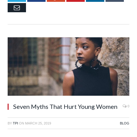
Email
Seven Myths That Hurt Young Women
0
BY
TPI
ON
MARCH 25, 2019
BLOG