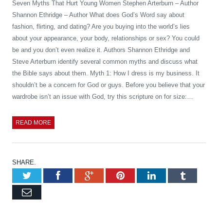
Seven Myths That Hurt Young Women Stephen Arterburn – Author
Shannon Ethridge – Author What does God’s Word say about
fashion, flirting, and dating? Are you buying into the world’s lies
about your appearance, your body, relationships or sex? You could
be and you don’t even realize it. Authors Shannon Ethridge and
Steve Arterburn identify several common myths and discuss what
the Bible says about them. Myth 1: How I dress is my business. It
shouldn’t be a concern for God or guys. Before you believe that your
wardrobe isn’t an issue with God, try this scripture on for size:…
READ MORE
SHARE.
Twitter
Facebook
Google+
Pinterest
LinkedIn
Tumb
Email