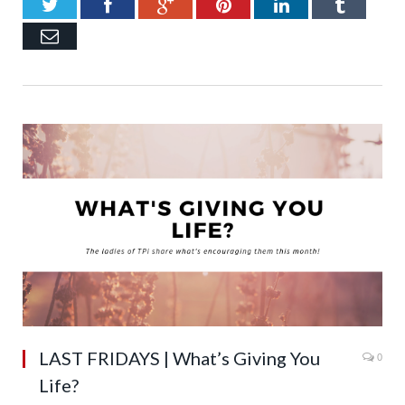
Twitter
Facebook
Google+
Pinterest
LinkedIn
Tumb
Email
LAST FRIDAYS | What’s Giving You
0
Life?