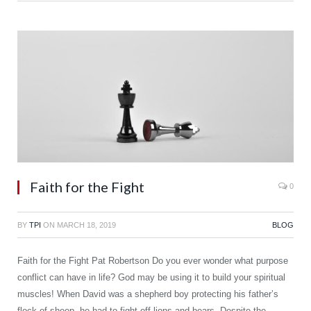
Faith for the Fight
0
BY
TPI
ON
MARCH 18, 2019
BLOG
Faith for the Fight Pat Robertson Do you ever wonder what purpose
conflict can have in life? God may be using it to build your spiritual
muscles! When David was a shepherd boy protecting his father’s
flock of sheep, he had to fight off lions and bears. Despite the