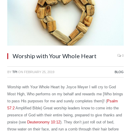
Worship with Your Whole Heart
0
BY
TPI
ON
FEBRUARY 25, 2019
BLOG
Worship with Your Whole Heart by Joyce Meyer I will cry to God
Most High, Who performs on my behalf and rewards me [Who brings
to pass His purposes for me and surely completes them]! (
Psalm
57:2
Amplified Bible) Great worship leaders know to come into the
presence of God with their entire being, prepared to give thanks and
praise (see
Deuteronomy 10:12
). They don’t just roll out of bed,
throw water on their face, and run a comb through their hair before