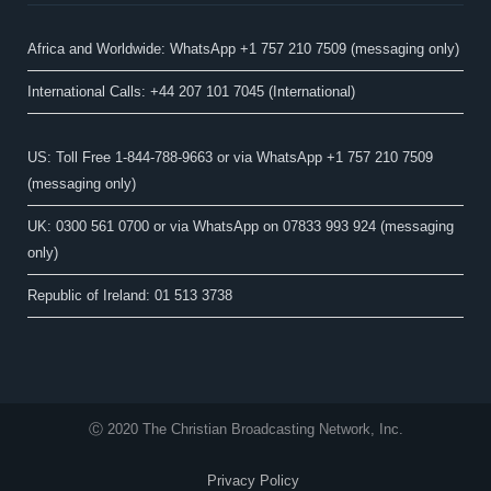
Africa and Worldwide: WhatsApp +1 757 210 7509 (messaging only)​
International Calls: +44 207 101 7045 (International)
US: Toll Free 1-844-788-9663 or via WhatsApp +1 757 210 7509
(messaging only)
UK: 0300 561 0700 or via WhatsApp on 07833 993 924 (messaging
only)
Republic of Ireland: 01 513 3738
Ⓒ 2020 The Christian Broadcasting Network, Inc.
Privacy Policy