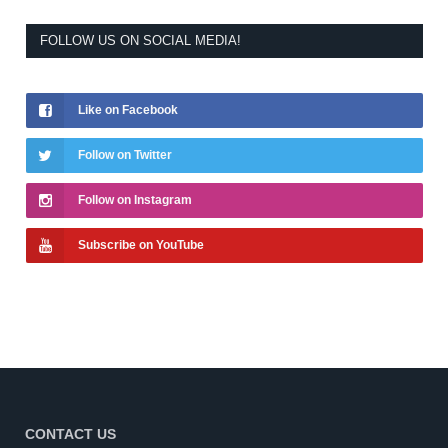
FOLLOW US ON SOCIAL MEDIA!
Like on Facebook
Follow on Twitter
Follow on Instagram
Subscribe on YouTube
CONTACT US