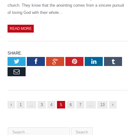
church. They know that the anointing comes from a sincere pursuit
of loving God with their whole…
READ MORE
SHARE.
Twitter
Facebook
Google+
Pinterest
LinkedIn
Tumb
Email
Previous
Next
1
…
3
4
5
6
7
…
13