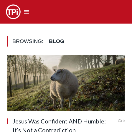
BROWSING:
BLOG
Jesus Was Confident AND Humble:
0
It’s Not a Contradiction