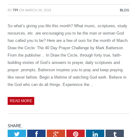
BY
TPI
ON
MARCH 29, 2019
BLOG
So what’s giving you life this month? What music, scriptures, study
resources, etc. are encouraging you to be the man or woman God
has called you to be? Here are a few of ours for the month of March.
Draw the Circle: The 40 Day Prayer Challenge by Mark Batterson
From the publisher… In Draw the Circle, through forty true, faith-
building stories of God’s answers to prayer, daily scriptures and
prayer .prompts, Batterson inspires you to pray and keep praying
like never before. Begin a lifetime of watching God work. Believe in
the God who can do all things. Experience the…
READ MORE
SHARE.
Twitter
Facebook
Google+
Pinterest
LinkedIn
Tumb