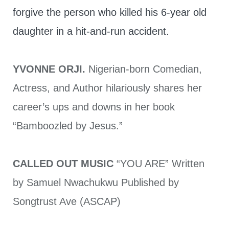
forgive the person who killed his 6-year old
daughter in a hit-and-run accident.
YVONNE ORJI.
Nigerian-born Comedian,
Actress, and Author hilariously shares her
career’s ups and downs in her book
“Bamboozled by Jesus.”
CALLED OUT MUSIC
“YOU ARE” Written
by Samuel Nwachukwu Published by
Songtrust Ave (ASCAP)