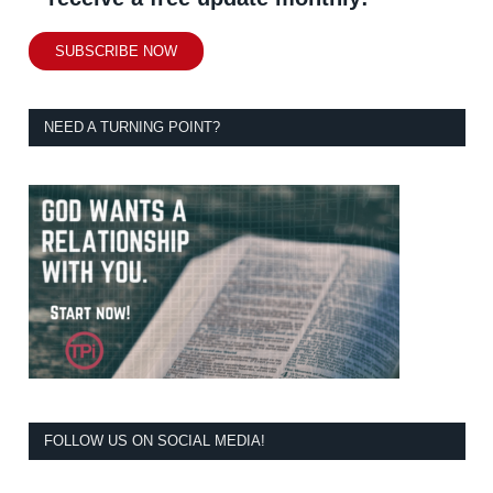
SUBSCRIBE NOW
NEED A TURNING POINT?
FOLLOW US ON SOCIAL MEDIA!