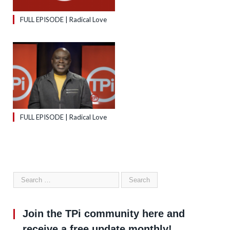
FULL EPISODE | Radical Love
FULL EPISODE | Radical Love
Join the TPi community here and
receive a free update monthly!