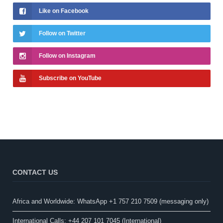
Like on Facebook
Follow on Twitter
Follow on Instagram
Subscribe on YouTube
CONTACT US
Africa and Worldwide: WhatsApp +1 757 210 7509 (messaging only)​
International Calls: +44 207 101 7045 (International)