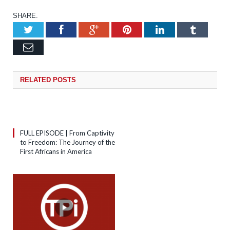
SHARE.
Twitter
Facebook
Google+
Pinterest
LinkedIn
Tumb
Email
RELATED
POSTS
FULL EPISODE | From Captivity
to Freedom: The Journey of the
First Africans in America