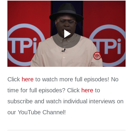
Play
Video
Click
here
to watch more full episodes! No
time for full episodes? Click
here
to
subscribe and watch individual interviews on
our YouTube Channel!