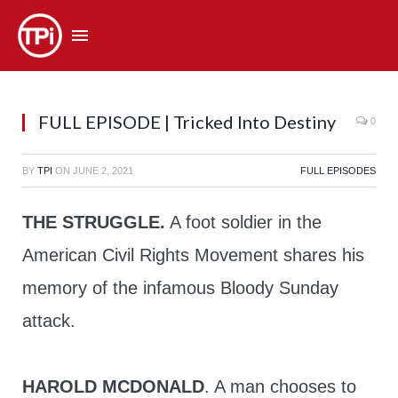
FULL EPISODE | Tricked Into Destiny
0
BY
TPI
ON
JUNE 2, 2021
FULL EPISODES
THE STRUGGLE.
A foot soldier in the
American Civil Rights Movement shares his
memory of the infamous Bloody Sunday
attack.
HAROLD MCDONALD
. A man chooses to