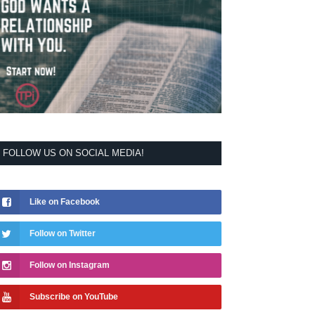
FOLLOW US ON SOCIAL MEDIA!
Like on Facebook
Follow on Twitter
Follow on Instagram
Subscribe on YouTube