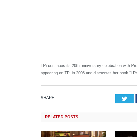
TPi continues its 20th anniversary celebration with P
appearing on TPi in 2008 and discusses her book “I Re
SHARE.
Tw
RELATED
POSTS