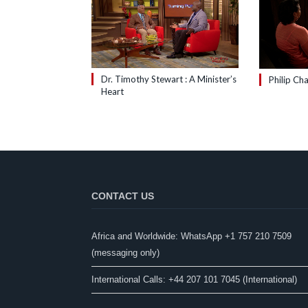
Dr. Timothy Stewart : A Minister’s
Philip Cha
Heart
CONTACT US
Africa and Worldwide: WhatsApp +1 757 210 7509
(messaging only)​
International Calls: +44 207 101 7045 (International)