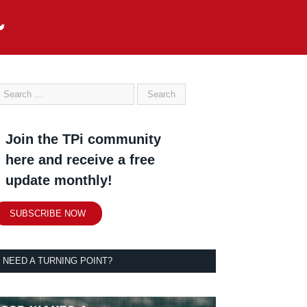
Join the TPi community
here and receive a free
update monthly!
SUBSCRIBE NOW
NEED A TURNING POINT?