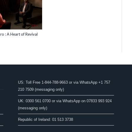
ro : A Heart of Revival
US: Toll Free 1-844-788-9663 or via WhatsApp +1 757
210 7509 (messaging only)
UK: 0300 561 0700 or via WhatsApp on 07833 993 924
(messaging only)
Republic of Ireland: 01 513 3738