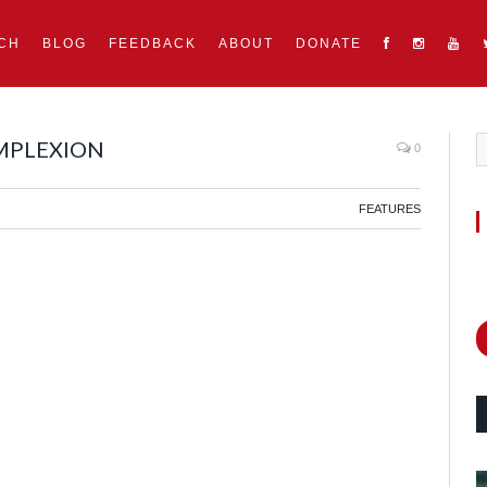
CH
BLOG
FEEDBACK
ABOUT
DONATE
OMPLEXION
0
FEATURES