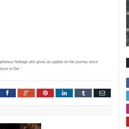
rophetess Nottage who gives an update on her journey since
fuse to Die.”
itter
Facebook
Google+
Pinterest
LinkedIn
Tumblr
Email