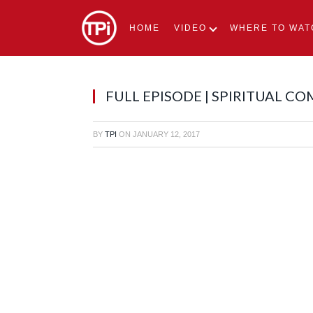
HOME
VIDEO
WHERE TO WAT
FULL EPISODE | SPIRITUAL C
BY
TPI
ON
JANUARY 12, 2017