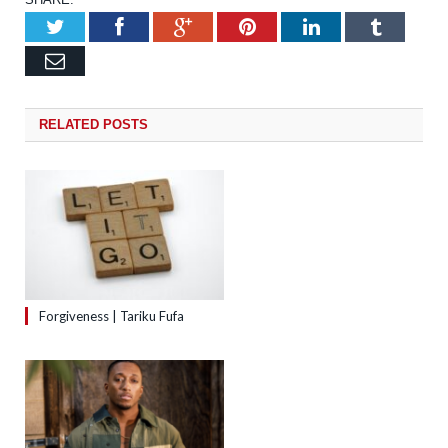
Twitter
Facebook
Google+
Pinterest
LinkedIn
Tumb
Email
RELATED
POSTS
Forgiveness | Tariku Fufa