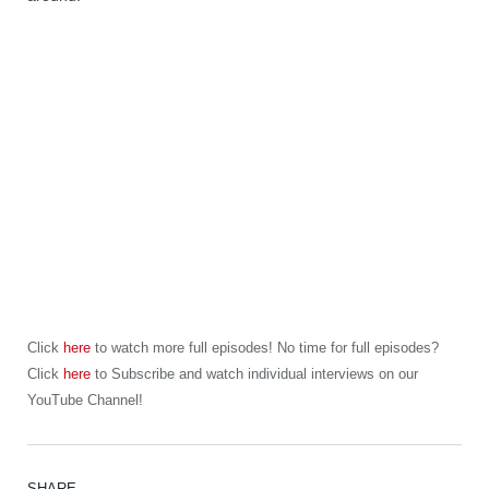
Click
here
to watch more full episodes! No time for full episodes?
Click
here
to Subscribe and watch individual interviews on our
YouTube Channel!
SHARE.