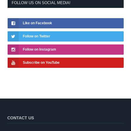
FOLLOW US ON SOCIAL MEDIA!
Like on Facebook
Follow on Twitter
Follow on Instagram
Subscribe on YouTube
CONTACT US