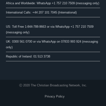
Africa and Worldwide: WhatsApp +1 757 210 7509 (messaging only)​
International Calls: +44 207 101 7045 (International)
US: Toll Free 1-844-788-9663 or via WhatsApp +1 757 210 7509
(messaging only)
UK: 0300 561 0700 or via WhatsApp on 07833 993 924 (messaging
only)
Republic of Ireland: 01 513 3738
Ⓒ 2020 The Christian Broadcasting Network, Inc.
Privacy Policy