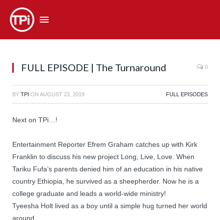
FULL EPISODE | The Turnaround
0
BY
TPI
ON
AUGUST 23, 2019
FULL EPISODES
Next on TPi…!
Entertainment Reporter Efrem Graham catches up with Kirk
Franklin to discuss his new project Long, Live, Love. When
Tariku Fufa’s parents denied him of an education in his native
country Ethiopia, he survived as a sheepherder. Now he is a
college graduate and leads a world-wide ministry!
Tyeesha Holt lived as a boy until a simple hug turned her world
around.