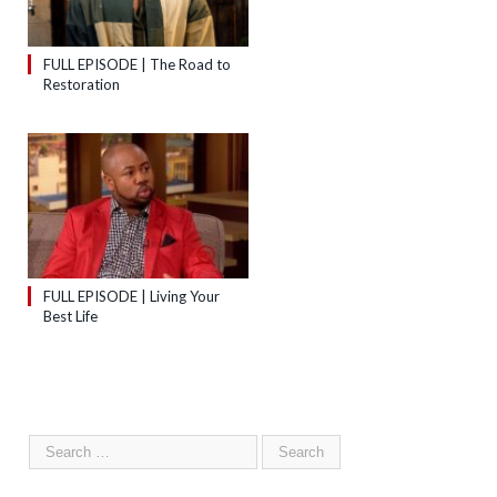
FULL EPISODE | The Road to
Restoration
FULL EPISODE | Living Your
Best Life