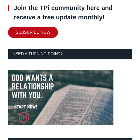
Join the TPi community here and
receive a free update monthly!
SUBSCRIBE NOW
NEED A TURNING POINT?