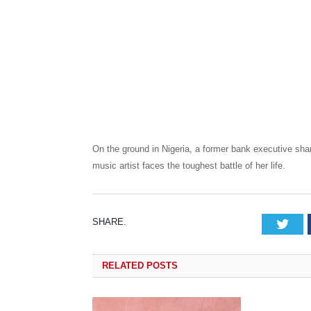
On the ground in Nigeria, a former bank executive sha
music artist faces the toughest battle of her life.
SHARE.
Tw
RELATED
POSTS