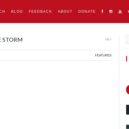
CH
BLOG
FEEDBACK
ABOUT
DONATE
E STORM
0
FEATURES