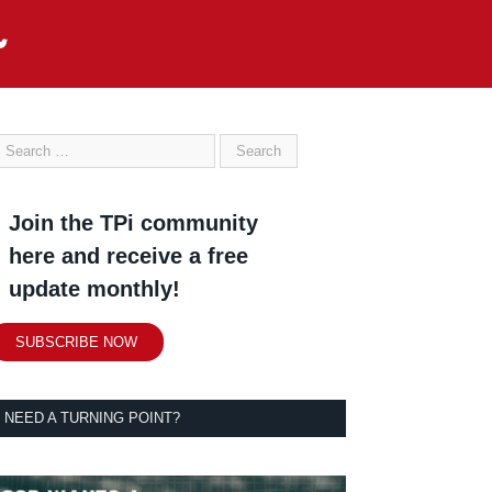
Join the TPi community
here and receive a free
update monthly!
SUBSCRIBE NOW
NEED A TURNING POINT?