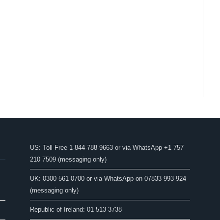
US: Toll Free 1-844-788-9663 or via WhatsApp +1 757
210 7509 (messaging only)
UK: 0300 561 0700 or via WhatsApp on 07833 993 924
(messaging only)
Republic of Ireland: 01 513 3738