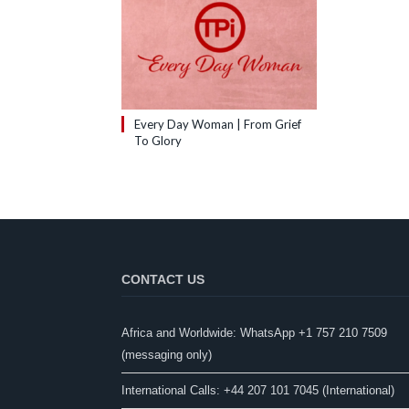
Every Day Woman | From Grief
To Glory
CONTACT US
Africa and Worldwide: WhatsApp +1 757 210 7509
(messaging only)​
International Calls: +44 207 101 7045 (International)