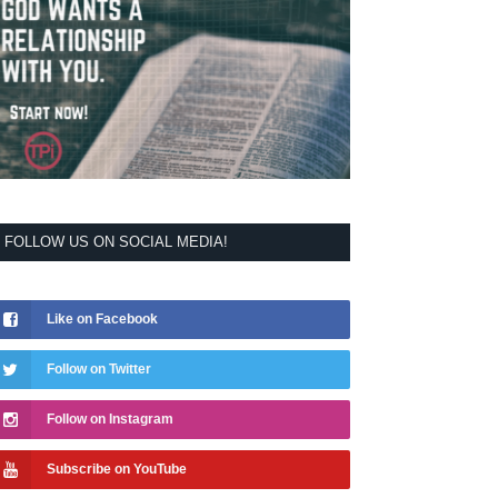
FOLLOW US ON SOCIAL MEDIA!
Like on Facebook
Follow on Twitter
Follow on Instagram
Subscribe on YouTube