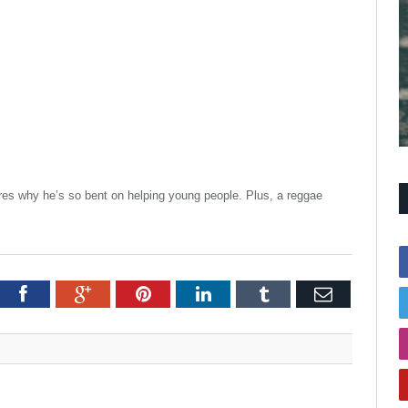
res why he’s so bent on helping young people. Plus, a reggae
itter
Facebook
Google+
Pinterest
LinkedIn
Tumblr
Email