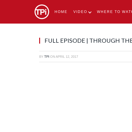
HOME
VIDEO
WHERE TO WAT
FULL EPISODE | THROUGH TH
BY
TPI
ON
APRIL 12, 2017