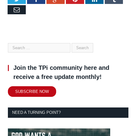
Email
Join the TPi community here and
receive a free update monthly!
SUBSCRIBE NOW
NEED A TURNING POINT?