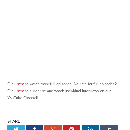
Click
here
to watch more full episodes! No time for full episodes?
Click
here
to subscribe and watch individual interviews on our
YouTube Channel!
SHARE.
Twitter
Facebook
Google+
Pinterest
LinkedIn
Tumb