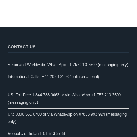
CONTACT US
Africa and Worldwide: WhatsApp +1 757 210 7509 (messaging only)​
International Calls: +44 207 101 7045 (International)
US: Toll Free 1-844-788-9663 or via WhatsApp +1 757 210 7509
(messaging only)
UK: 0300 561 0700 or via WhatsApp on 07833 993 924 (messaging
only)
Republic of Ireland: 01 513 3738