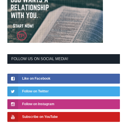
FOLLOW US ON SOCIAL MEDIA!
Like on Facebook
Follow on Twitter
Follow on Instagram
Subscribe on YouTube