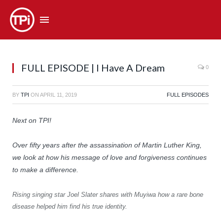
FULL EPISODE | I Have A Dream
0
BY
TPI
ON
APRIL 11, 2019
FULL EPISODES
Next on TPI!
Over fifty years after the assassination of Martin Luther King,
we look at how his message of love and forgiveness continues
to make a difference.
Rising singing star Joel Slater shares with Muyiwa how a rare bone
disease helped him find his true identity.