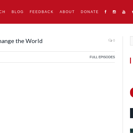
CH
BLOG
FEEDBACK
ABOUT
DONATE
hange the World
0
FULL EPISODES