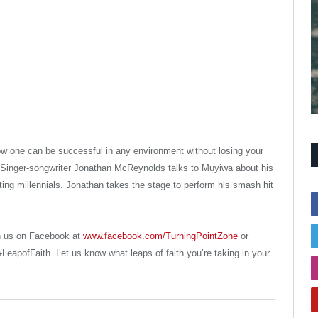
ow one can be successful in any environment without losing your
Singer-songwriter Jonathan McReynolds talks to Muyiwa about his
ng millennials. Jonathan takes the stage to perform his smash hit
h us on Facebook at
www.facebook.com/TurningPointZone
or
LeapofFaith. Let us know what leaps of faith you’re taking in your