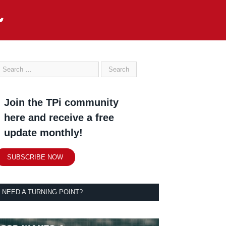
Join the TPi community
here and receive a free
update monthly!
SUBSCRIBE NOW
NEED A TURNING POINT?