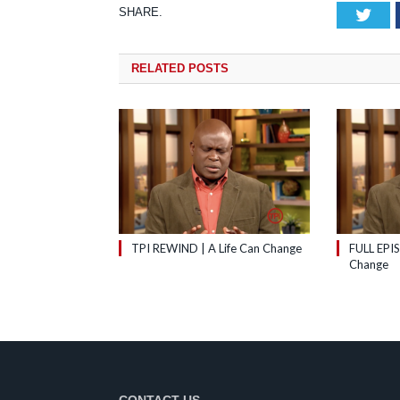
SHARE.
Tw
RELATED
POSTS
TPI REWIND | A Life Can Change
FULL EPIS
Change