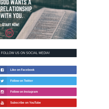
FOLLOW US ON SOCIAL MEDIA!
Like on Facebook
Follow on Twitter
Follow on Instagram
Subscribe on YouTube