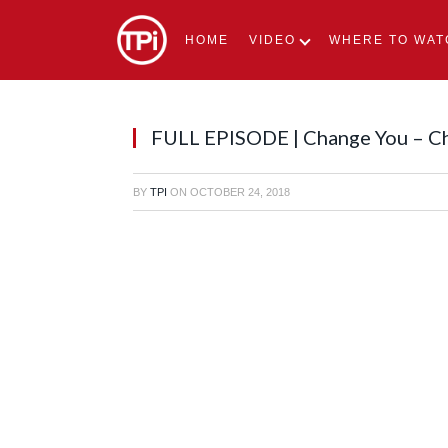
HOME
VIDEO
WHERE TO WAT
FULL EPISODE | Change You – C
BY
TPI
ON
OCTOBER 24, 2018