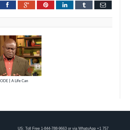
itter
Facebook
Google+
Pinterest
LinkedIn
Tumblr
Email
ODE | A Life Can
US: Toll Free 1-844-788-9663 or via WhatsApp +1 757