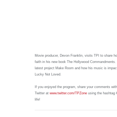
Movie producer, Devon Franklin, visits TPI to share h
faith in his new book The Hollywood Commandments. 
latest project Make Room and how his music is impacti
Lucky Not Loved.
If you enjoyed the program, share your comments wit
Twitter at
www.twitter.com/TPZone
using the hashtag #
life!