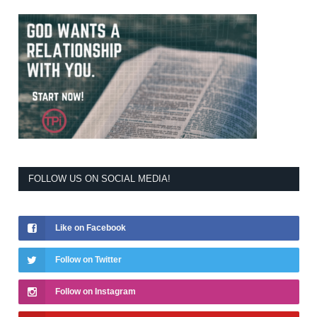
FOLLOW US ON SOCIAL MEDIA!
Like on Facebook
Follow on Twitter
Follow on Instagram