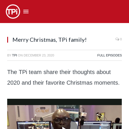
Merry Christmas, TPi family!
0
BY
TPI
ON
DECEMBER 23, 2020
FULL EPISODES
The TPi team share their thoughts about
2020 and their favorite Christmas moments.