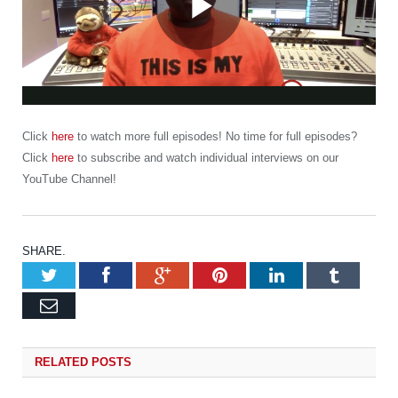
Play
Video
Click
here
to watch more full episodes! No time for full episodes?
Click
here
to subscribe and watch individual interviews on our
YouTube Channel!
SHARE.
Twitter
Facebook
Google+
Pinterest
LinkedIn
Tumb
Email
RELATED
POSTS