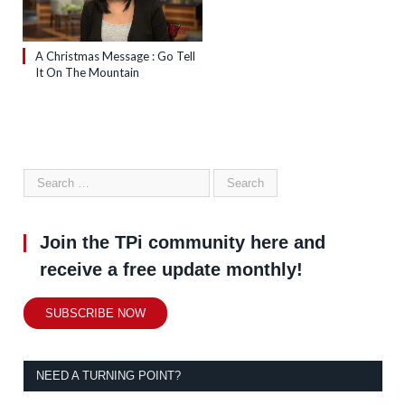
A Christmas Message : Go Tell
It On The Mountain
Join the TPi community here and
receive a free update monthly!
SUBSCRIBE NOW
NEED A TURNING POINT?