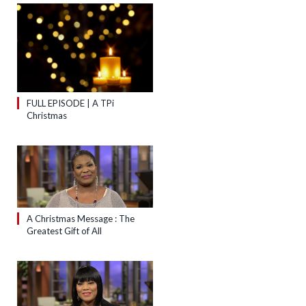
FULL EPISODE | A TPi
Christmas
A Christmas Message : The
Greatest Gift of All