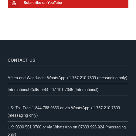
Subscribe on YouTube
CONTACT US
Africa and Worldwide: WhatsApp +1 757 210 7509 (messaging only)​
International Calls: +44 207 101 7045 (International)
US: Toll Free 1-844-788-9663 or via WhatsApp +1 757 210 7509
(messaging only)
UK: 0300 561 0700 or via WhatsApp on 07833 993 924 (messaging
only)