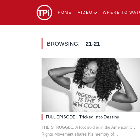
HOME
VIDEO
WHERE TO WAT
BROWSING:
21-21
FULL EPISODE | Tricked Into Destiny
THE STRUGGLE. A foot soldier in the American Civil
Rights Movement shares his memory of…