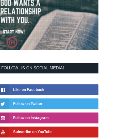
FOLLOW US ON SOCIAL MEDIA!
Like on Facebook
Follow on Twitter
Follow on Instagram
Subscribe on YouTube