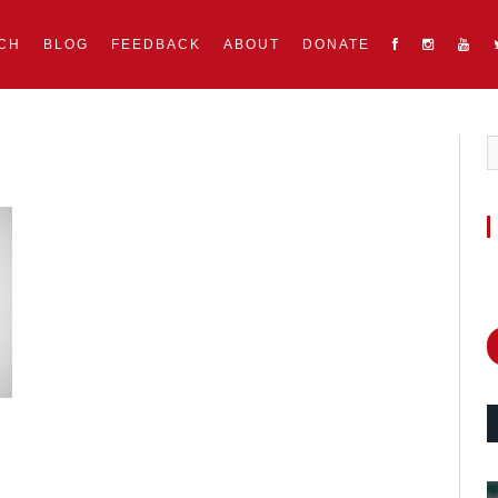
CH
BLOG
FEEDBACK
ABOUT
DONATE