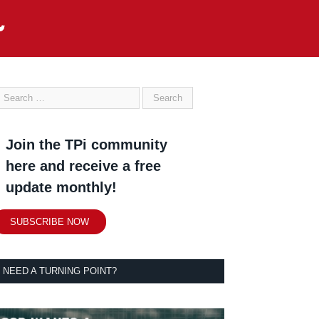
Join the TPi community
here and receive a free
update monthly!
SUBSCRIBE NOW
NEED A TURNING POINT?